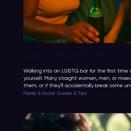
CAN STRAIGHT PEOPLE 
Walking into an LGBTQ bar for the first time 
yourself. Many straight women, men, or mixed
them, or if they’ll accidentally break some unw
Family & Social
,
Guides & Tips