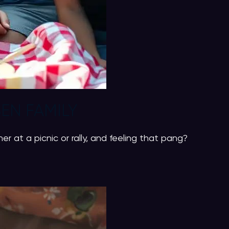
EN FAMILY
 at a picnic or rally, and feeling that pang?