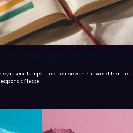
 QUOTES ABOUT LIFE, LOVE, 
y resonate, uplift, and empower. In a world that too 
 weapons of hope.