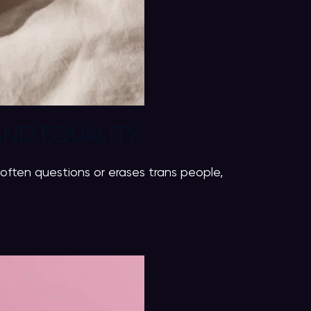
AND EQUALITY
often questions or erases trans people,