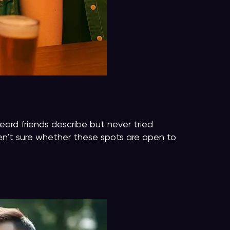
heard friends describe but never tried
ren’t sure whether these spots are open to