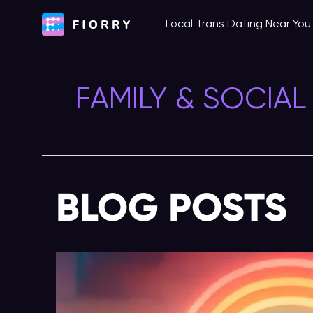
Skip
Local Trans Dating Near Yo
to
content
FAMILY & SOCIAL
BLOG POSTS