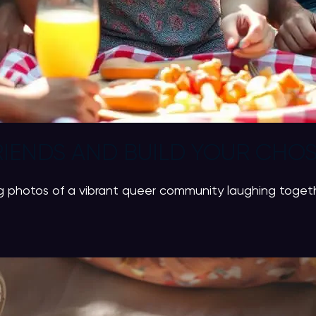
IENDS AND BUILD YOUR CHOS
 photos of a vibrant queer community laughing together