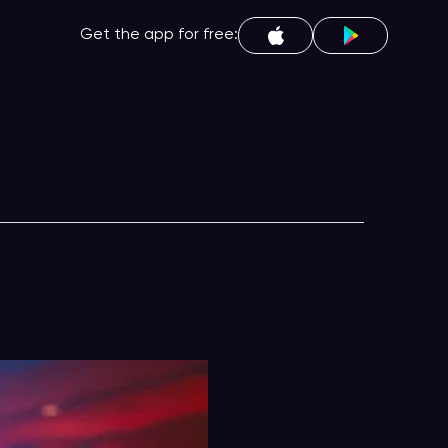
Get the app for free: