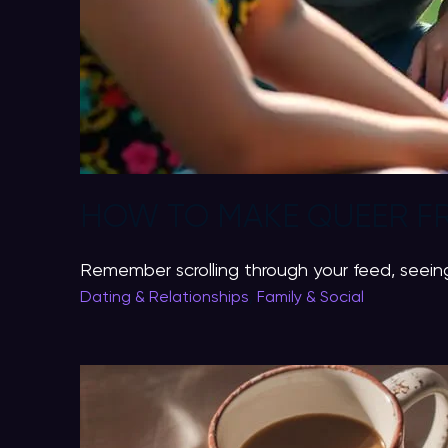
HOW TO MAKE QUEER FR
Remember scrolling through your feed, seeing
Dating & Relationships
,
Family & Social