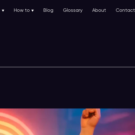
u
How to
Blog
Glossary
About
Contact