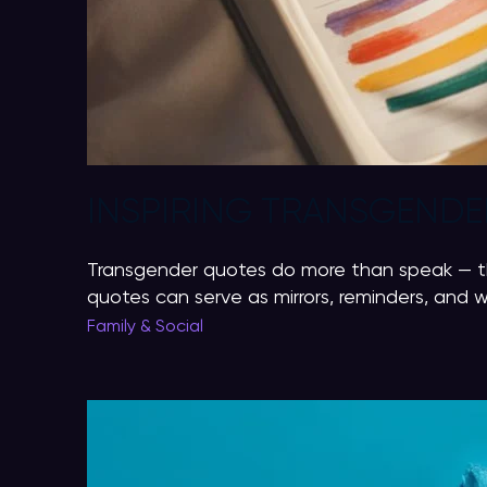
INSPIRING TRANSGENDER
Transgender quotes do more than speak — the
quotes can serve as mirrors, reminders, and
Family & Social