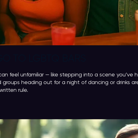
GO TO LGBTQ BARS
can feel unfamiliar — like stepping into a scene you’ve 
 groups heading out for a night of dancing or drinks a
ritten rule.