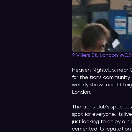
9 Villiers St, London WC
Heaven Nightclub, near 
for the trans community 
weekly shows and DJ nig
London.
The trans club’s spacious
spot for everyone. Its li
just looking to enjoy a 
cemented its reputation 