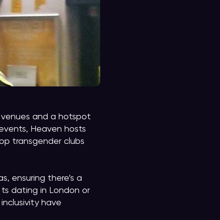
+ venues and a hotspot
 events, Heaven hosts
op transgender clubs
s, ensuring there’s a
 ts dating in London or
inclusivity have