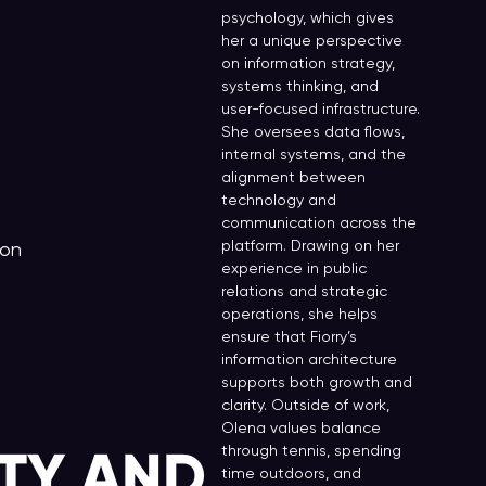
psychology, which gives
her a unique perspective
on information strategy,
systems thinking, and
user-focused infrastructure.
She oversees data flows,
internal systems, and the
alignment between
technology and
communication across the
platform. Drawing on her
don
experience in public
relations and strategic
operations, she helps
ensure that Fiorry’s
information architecture
supports both growth and
clarity. Outside of work,
Olena values balance
TY AND
through tennis, spending
time outdoors, and