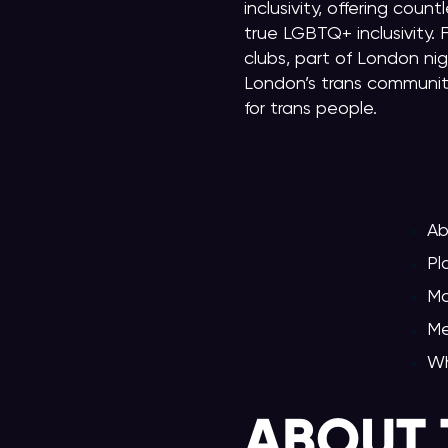
inclusivity, offering co
true LGBTQ+ inclusivity.
clubs, part of London nig
London’s trans community
for trans people.
Ab
Pl
Ma
Me
Wh
ABOUT 