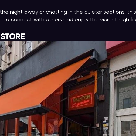
he night away or chatting in the quieter sections, this
to connect with others and enjoy the vibrant nightlif
RSTORE