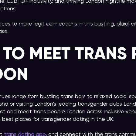
re, LGBTQ+ inclusivity, and thriving London nightlife mak
ctions.
laces to make legit connections in this bustling, plural 
ase.
 TO MEET TRANS 
DON
nues range from bustling trans bars to relaxed social s
oho or visiting London’s leading transgender clubs Londo
ct and meet trans people London across inclusive ve
 best places for transgender dating in the UK.
t
trans dating app
, and connect with the trans commun