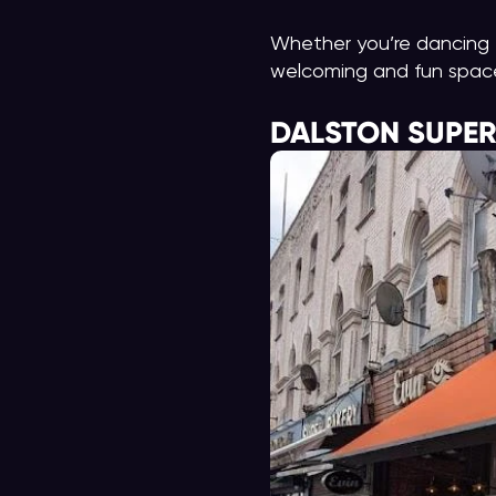
Whether you’re dancing t
welcoming and fun space 
DALSTON SUPE