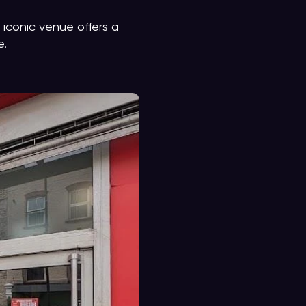
 iconic venue offers a
e.