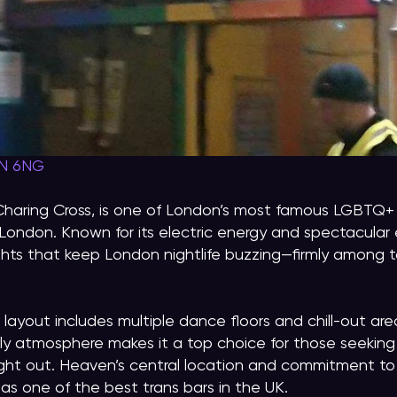
2N 6NG
Charing Cross, is one of London’s most famous LGBTQ
London. Known for its electric energy and spectacular
hts that keep London nightlife buzzing—firmly among t
 layout includes multiple dance floors and chill-out area
vely atmosphere makes it a top choice for those seeking
night out. Heaven’s central location and commitment to 
as one of the best trans bars in the UK.