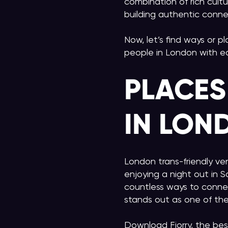
combination of rich cultu
building authentic conne
Now, let’s find ways or p
people in London with e
PLACES
IN LON
London trans-friendly ve
enjoying a night out in S
countless ways to conne
stands out as one of the
Download Fiorry, the bes