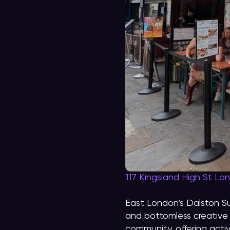
117 Kingsland High St Lo
East London’s Dalston S
and bottomless creative 
community, offering acti