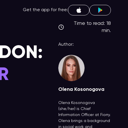
Get the app for free:
Time to read: 18
min.
NDON:
Author:
R
Olena Kosonogova
Olena Kosonogova
(she/her) is Chief
Information Officer at Fiorry.
Olena brings a background
in social work and