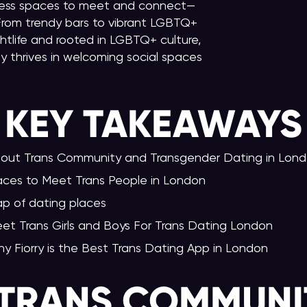
untless spaces to meet and connect—
 From trendy bars to vibrant LGBTQ+
htlife and rooted in LGBTQ+ culture,
 thrives in welcoming social spaces
KEY TAKEAWAY
S
out Trans Community and Transgender Dating in Lon
aces to Meet Trans People in London
p of dating places
et Trans Girls and Boys For Trans Dating London
y Fiorry is the Best Trans Dating App in London
TRANS COMMUNI