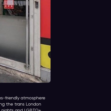
s-friendly atmosphere
mong the trans London
ed nights and LGBTQ+