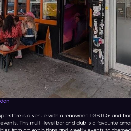
ndon
uperstore is a venue with a renowned LGBTQ+ and tran
events. This multi-level bar and club is a favourite a
vities from art exhibitions and weekly events to them