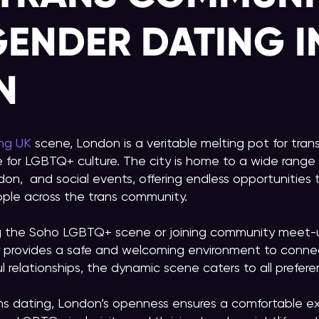
ENDER DATING I
N
ing UK
scene, London is a veritable melting pot for tra
 for LGBTQ+ culture. The city is home to a wide range o
don, and social events, offering endless opportunitie
ple across the trans community.
g the Soho LGBTQ+ scene or joining community meet-u
ty provides a safe and welcoming environment to conne
 relationships, the dynamic scene caters to all prefere
ns dating, London’s openness ensures a comfortable e