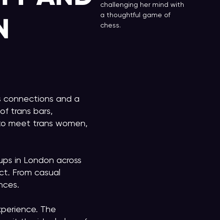
challenging her mind with
a thoughtful game of
N
chess.
ns connections and a
f trans bars,
s to meet trans women,
ps in London across
ct. From casual
nces.
xperience. The