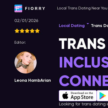
Skip
Local Trans Dating Near Yo
to
content
02/01/2026
Local Dating
Trans Da
TRANS
Editor:
INCLU
CONNE
Leona HambArian
Looking for trans dating 