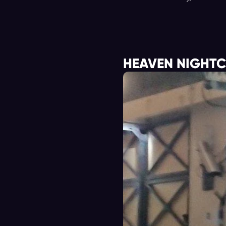
HEAVEN NIGHT