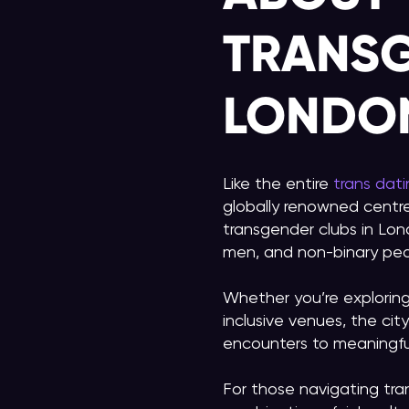
TRANSG
LONDO
Like the entire
trans dat
globally renowned centre
transgender clubs in Lon
men, and non-binary peo
Whether you’re explorin
inclusive venues, the ci
encounters to meaningful
For those navigating tra