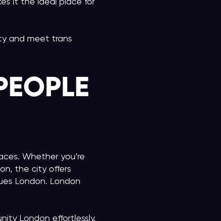
es it the ideal place for
city and meet trans
PEOPLE
paces. Whether you’re
n, the city offers
nues London. London
ity London effortlessly.