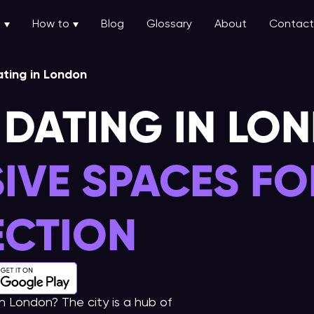
u
How to
Blog
Glossary
About
Contact
ting in London
 DATING IN LO
SIVE SPACES FO
CTION
in London? The city is a hub of