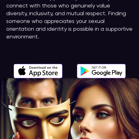
connect with those who genuinely value
diversity, inclusivity, and mutual respect. Finding
someone who appreciates your sexual
orientation and identity is possible in a supportive
environment.