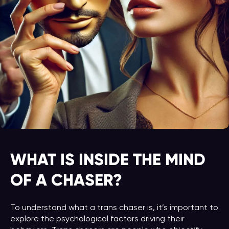
WHAT IS INSIDE THE MIND
OF A CHASER?
To understand what a trans chaser is, it’s important to
explore the psychological factors driving their