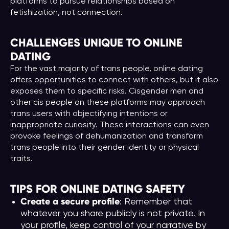
platforms to pursue relationships based on
fetishization, not connection.
CHALLENGES UNIQUE TO ONLINE
DATING
For the vast majority of trans people, online dating
offers opportunities to connect with others, but it also
exposes them to specific risks. Cisgender men and
other cis people on these platforms may approach
trans users with objectifying intentions or
inappropriate curiosity. These interactions can even
provoke feelings of dehumanization and transform
trans people into their gender identity or physical
traits.
TIPS FOR ONLINE DATING SAFETY
Create a secure profile
: Remember that
whatever you share publicly is not private. In
your profile, keep control of your narrative by