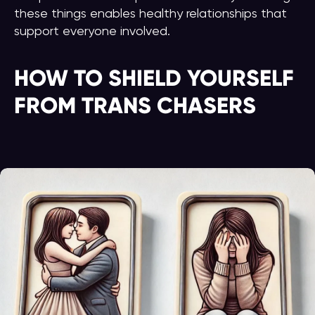
these things enables healthy relationships that
support everyone involved.
HOW TO SHIELD YOURSELF
FROM TRANS CHASERS