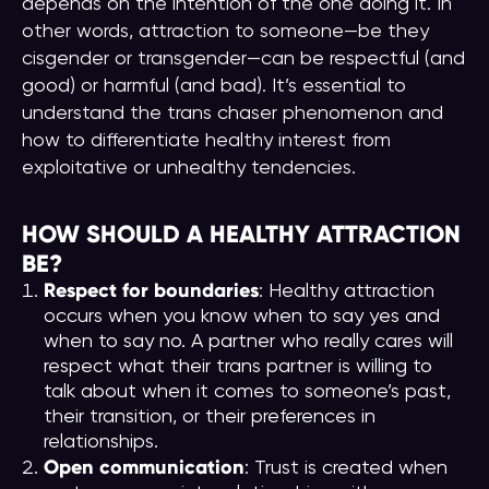
depends on the intention of the one doing it. In
other words, attraction to someone—be they
cisgender or transgender—can be respectful (and
good) or harmful (and bad). It’s essential to
understand the trans chaser phenomenon and
how to differentiate healthy interest from
exploitative or unhealthy tendencies.
HOW SHOULD A HEALTHY ATTRACTION
BE?
Respect for boundaries
: Healthy attraction
occurs when you know when to say yes and
when to say no. A partner who really cares will
respect what their trans partner is willing to
talk about when it comes to someone’s past,
their transition, or their preferences in
relationships.
Open communication
: Trust is created when