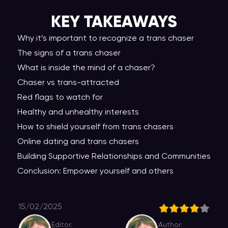
KEY TAKEAWAY
S
Why it’s important to recognize a trans chaser
The signs of a trans chaser
What is inside the mind of a chaser?
Chaser vs trans-attracted
Red flags to watch for
Healthy and unhealthy interests
How to shield yourself from trans chasers
Online dating and trans chasers
Building Supportive Relationships and Communities
Conclusion: Empower yourself and others
15/02/2025
Editor:
Author: