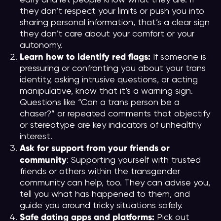
they don’t respect your limits or push you into
sharing personal information, that’s a clear sign
they don’t care about your comfort or your
autonomy.
Learn how to identify red flags:
If someone is
pressuring or confronting you about your trans
identity, asking intrusive questions, or acting
manipulative, know that it’s a warning sign.
Questions like “Can a trans person be a
chaser?” or repeated comments that objectify
or stereotype are key indicators of unhealthy
interest.
Ask for support from your friends or
community
: Supporting yourself with trusted
friends or others within the transgender
community can help, too. They can advise you,
tell you what has happened to them, and
guide you around tricky situations safely.
Safe dating apps and platforms:
Pick out