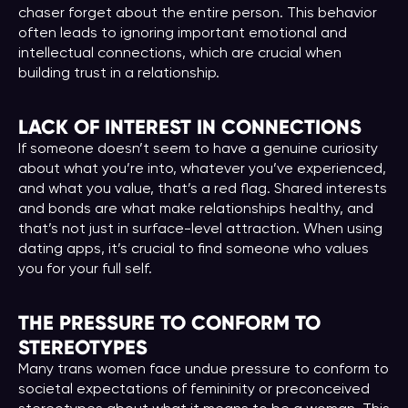
chaser forget about the entire person. This behavior
often leads to ignoring important emotional and
intellectual connections, which are crucial when
building trust in a relationship.
LACK OF INTEREST IN CONNECTIONS
If someone doesn’t seem to have a genuine curiosity
about what you’re into, whatever you’ve experienced,
and what you value, that’s a red flag. Shared interests
and bonds are what make relationships healthy, and
that’s not just in surface-level attraction. When using
dating apps, it’s crucial to find someone who values
you for your full self.
THE PRESSURE TO CONFORM TO
STEREOTYPES
Many trans women face undue pressure to conform to
societal expectations of femininity or preconceived