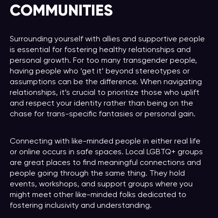
COMMUNITIES
Surrounding yourself with allies and supportive people
is essential for fostering healthy relationships and
personal growth. For too many transgender people,
having people who ‘get it’ beyond stereotypes or
assumptions can be the difference. When navigating
relationships, it’s crucial to prioritize those who uplift
and respect your identity rather than being on the
chase for trans-specific fantasies or personal gain.
Connecting with like-minded people in either real life
or online occurs in safe spaces. Local LGBTQ+ groups
are great places to find meaningful connections and
people going through the same thing. They hold
events, workshops, and support groups where you
might meet other like-minded folks dedicated to
fostering inclusivity and understanding.