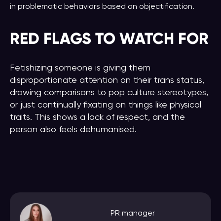
in problematic behaviors based on objectification.
RED FLAGS
TO WATCH FOR
Fetishizing someone is giving them
disproportionate attention on their trans status,
drawing comparisons to pop culture stereotypes,
or just continually fixating on things like physical
traits. This shows a lack of respect, and the
person also feels dehumanised.
PR manager