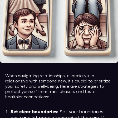
When navigating relationships, especially in a
relationship with someone new, it’s crucial to prioritize
your safety and well-being. Here are strategies to
protect yourself from trans chasers and foster
healthier connections:
Set clear boundaries:
Set your boundaries
early and let people know what they are. If