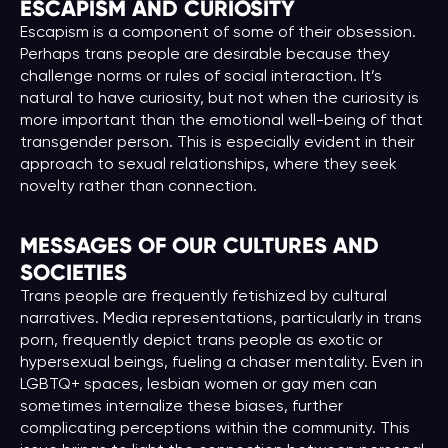
ESCAPISM AND CURIOSITY
Escapism is a component of some of their obsession.
Perhaps trans people are desirable because they
challenge norms or rules of social interaction. It’s
natural to have curiosity, but not when the curiosity is
more important than the emotional well-being of that
transgender person. This is especially evident in their
approach to sexual relationships, where they seek
novelty rather than connection.
MESSAGES OF OUR CULTURES AND
SOCIETIES
Trans people are frequently fetishized by cultural
narratives. Media representations, particularly in trans
porn, frequently depict trans people as exotic or
hypersexual beings, fueling a chaser mentality. Even in
LGBTQ+ spaces, lesbian women or gay men can
sometimes internalize these biases, further
complicating perceptions within the community. This