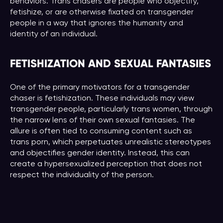
behaviors. Trans chasers are people who objectify,
fetishize, or are otherwise fixated on transgender
people in a way that ignores the humanity and
identity of an individual.
FETISHIZATION AND SEXUAL FANTASIES
One of the primary motivators for a transgender
chaser is fetishization. These individuals may view
transgender people, particularly trans women, through
the narrow lens of their own sexual fantasies. The
allure is often tied to consuming content such as
trans porn, which perpetuates unrealistic stereotypes
and objectifies gender identity. Instead, this can
create a hypersexualized perception that does not
respect the individuality of the person.