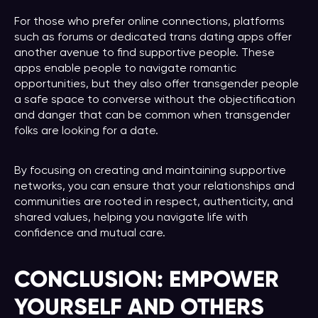
For those who prefer online connections, platforms
such as forums or dedicated trans dating apps offer
another avenue to find supportive people. These
apps enable people to navigate romantic
opportunities, but they also offer transgender people
a safe space to converse without the objectification
and danger that can be common when transgender
folks are looking for a date.
By focusing on creating and maintaining supportive
networks, you can ensure that your relationships and
communities are rooted in respect, authenticity, and
shared values, helping you navigate life with
confidence and mutual care.
CONCLUSION: EMPOWER
YOURSELF AND OTHERS