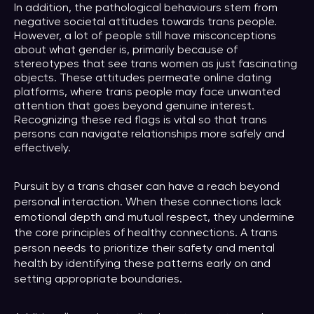
In addition, the pathological behaviours stem from
negative societal attitudes towards trans people.
However, a lot of people still have misconceptions
about what gender is, primarily because of
stereotypes that see trans women as just fascinating
objects. These attitudes permeate online dating
platforms, where trans people may face unwanted
attention that goes beyond genuine interest.
Recognizing these red flags is vital so that trans
persons can navigate relationships more safely and
effectively.
Pursuit by a trans chaser can have a reach beyond
personal interaction. When these connections lack
emotional depth and mutual respect, they undermine
the core principles of healthy connections. A trans
person needs to prioritize their safety and mental
health by identifying these patterns early on and
setting appropriate boundaries.