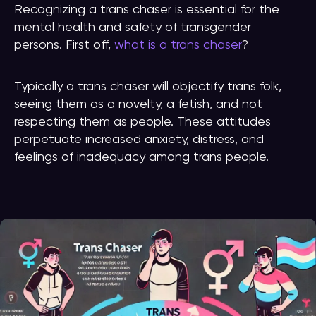
Recognizing a trans chaser is essential for the
mental health and safety of transgender
persons. First off,
what is a trans chaser
?
Typically a trans chaser will objectify trans folk,
seeing them as a novelty, a fetish, and not
respecting them as people. These attitudes
perpetuate increased anxiety, distress, and
feelings of inadequacy among trans people.