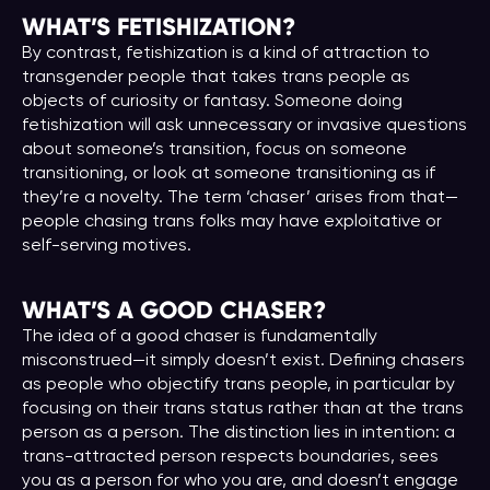
WHAT’S FETISHIZATION?
By contrast, fetishization is a kind of attraction to
transgender people that takes trans people as
objects of curiosity or fantasy. Someone doing
fetishization will ask unnecessary or invasive questions
about someone’s transition, focus on someone
transitioning, or look at someone transitioning as if
they’re a novelty. The term ‘chaser’ arises from that—
people chasing trans folks may have exploitative or
self-serving motives.
WHAT’S A GOOD CHASER
?
The idea of a good chaser is fundamentally
misconstrued—it simply doesn’t exist. Defining chasers
as people who objectify trans people, in particular by
focusing on their trans status rather than at the trans
person as a person. The distinction lies in intention: a
trans-attracted person respects boundaries, sees
you as a person for who you are, and doesn’t engage