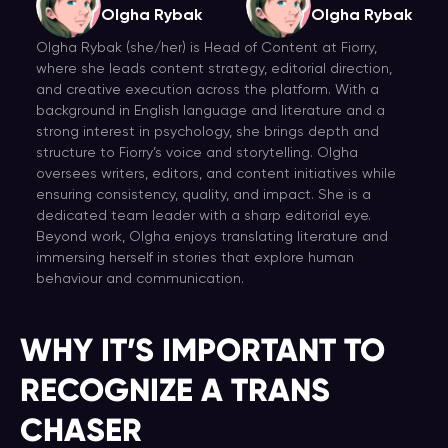
Olgha Rybak
Olgha Rybak
Olgha Rybak (she/her) is Head of Content at Fiorry,
where she leads content strategy, editorial direction,
and creative execution across the platform. With a
background in English language and literature and a
strong interest in psychology, she brings depth and
structure to Fiorry’s voice and storytelling. Olgha
oversees writers, editors, and content initiatives while
ensuring consistency, quality, and impact. She is a
dedicated team leader with a sharp editorial eye.
Beyond work, Olgha enjoys translating literature and
immersing herself in stories that explore human
behaviour and communication.
WHY IT’S IMPORTANT TO
RECOGNIZE A TRANS
CHASER