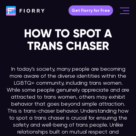
Skip
Get Fiorry for Free
to
Main
content
Menu
HOW TO SPOT A
TRANS CHASER
In today’s society, many people are becoming
more aware of the diverse identities within the
LGBTQ+ community, including trans women.
While some people genuinely appreciate and are
attracted to trans women, others may exhibit
behavior that goes beyond simple attraction.
This is trans-chaser behavior. Understanding how
to spot a trans chaser is crucial for ensuring the
safety and well-being of trans people. Unlike
relationships built on mutual respect and