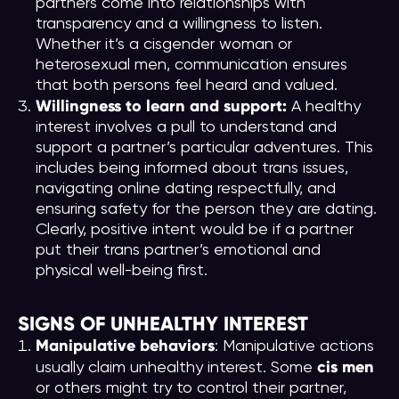
partners come into relationships with
transparency and a willingness to listen.
Whether it’s a cisgender woman or
heterosexual men, communication ensures
that both persons feel heard and valued.
Willingness to learn and support:
A healthy
interest involves a pull to understand and
support a partner’s particular adventures. This
includes being informed about trans issues,
navigating online dating respectfully, and
ensuring safety for the person they are dating.
Clearly, positive intent would be if a partner
put their trans partner’s emotional and
physical well-being first.
SIGNS OF UNHEALTHY INTEREST
Manipulative behaviors
: Manipulative actions
cis men
usually claim unhealthy interest. Some
or others might try to control their partner,