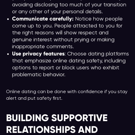
avoiding disclosing too much of your transition
or any other of your personal details.
Communicate carefully:
Notice how people
come up to you. People attracted to you for
the right reasons will show respect and
genuine interest without prying or making
inappropriate comments.
Use privacy features
: Choose dating platforms
that emphasize online dating safety, including
options to report or block users who exhibit
problematic behavior.
Online dating can be done with confidence if you stay
alert and put safety first.
BUILDING SUPPORTIVE
RELATIONSHIPS AND