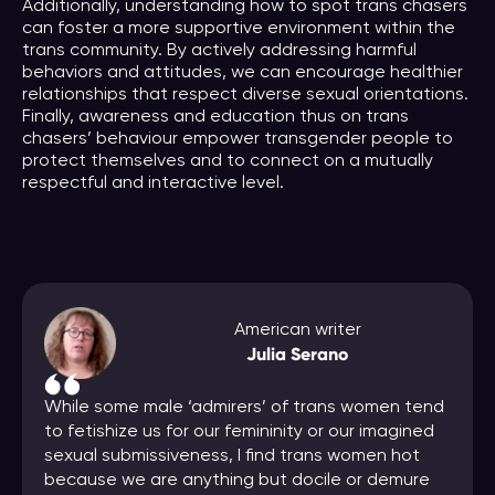
Additionally, understanding how to spot trans chasers
can foster a more supportive environment within the
trans community. By actively addressing harmful
behaviors and attitudes, we can encourage healthier
relationships that respect diverse sexual orientations.
Finally, awareness and education thus on trans
chasers’ behaviour empower transgender people to
protect themselves and to connect on a mutually
respectful and interactive level.
American writer
Julia Serano
While some male ‘admirers’ of trans women tend
to fetishize us for our femininity or our imagined
sexual submissiveness, I find trans women hot
because we are anything but docile or demure