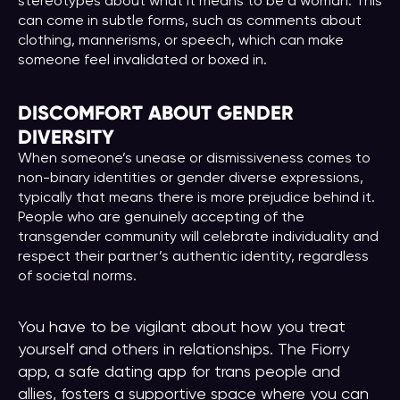
stereotypes about what it means to be a woman. This
can come in subtle forms, such as comments about
clothing, mannerisms, or speech, which can make
someone feel invalidated or boxed in.
DISCOMFORT ABOUT GENDER
DIVERSITY
When someone’s unease or dismissiveness comes to
non-binary identities or gender diverse expressions,
typically that means there is more prejudice behind it.
People who are genuinely accepting of the
transgender community will celebrate individuality and
respect their partner’s authentic identity, regardless
of societal norms.
You have to be vigilant about how you treat
yourself and others in relationships. The Fiorry
app, a safe dating app for trans people and
allies, fosters a supportive space where you can