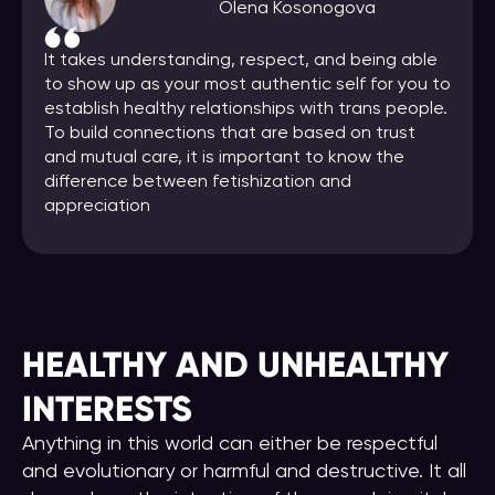
Olena Kosonogova
It takes understanding, respect, and being able
to show up as your most authentic self for you to
establish healthy relationships with trans people.
To build connections that are based on trust
and mutual care, it is important to know the
difference between fetishization and
appreciation
HEALTHY AND UNHEALTHY
INTERESTS
Anything in this world can either be respectful
and evolutionary or harmful and destructive. It all