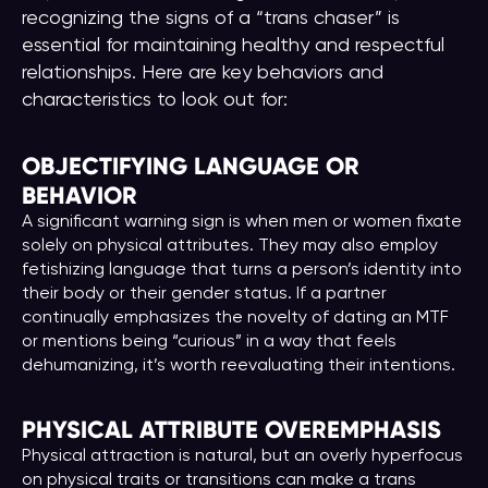
recognizing the signs of a “trans chaser” is
essential for maintaining healthy and respectful
relationships. Here are key behaviors and
characteristics to look out for:
OBJECTIFYING LANGUAGE OR
BEHAVIOR
A significant warning sign is when men or women fixate
solely on physical attributes. They may also employ
fetishizing language that turns a person’s identity into
their body or their gender status. If a partner
continually emphasizes the novelty of dating an MTF
or mentions being “curious” in a way that feels
dehumanizing, it’s worth reevaluating their intentions.
PHYSICAL ATTRIBUTE OVEREMPHASIS
Physical attraction is natural, but an overly hyperfocus
on physical traits or transitions can make a trans