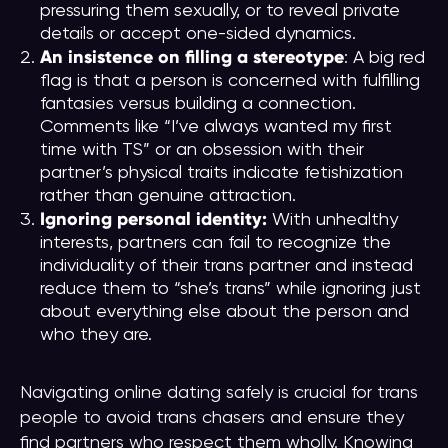
pressuring them sexually, or to reveal private
details or accept one-sided dynamics.
An insistence on filling a stereotype
: A big red
flag is that a person is concerned with fulfilling
fantasies versus building a connection.
Comments like “I’ve always wanted my first
time with TS” or an obsession with their
partner’s physical traits indicate fetishization
rather than genuine attraction.
Ignoring personal identity:
With unhealthy
interests, partners can fail to recognize the
individuality of their trans partner and instead
reduce them to “she’s trans” while ignoring just
about everything else about the person and
who they are.
Navigating online dating safely is crucial for trans
people to avoid trans chasers and ensure they
find partners who respect them wholly. Knowing