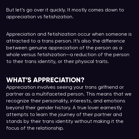
But let’s go over it quickly. It mostly comes down to
appreciation vs fetishization.
Appreciation and fetishization occur when someone is
attracted to a trans person. It’s also the difference
between genuine appreciation of the person as a
whole versus fetishization—a reduction of the person
to their trans identity, or their physical traits.
WHAT’S APPRECIATION?
Appreciation involves seeing your trans girlfriend or
partner as a multifaceted person. This means that we
recognize their personality, interests, and emotions
beyond their gender history. A true lover earnestly
attempts to learn the journey of their partner and
stands by their trans identity without making it the
focus of the relationship.