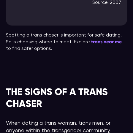
Source, 2007
Spotting a trans chaser is important for safe dating.
trans near me
So is choosing where to meet. Explore
to find safer options.
THE SIGNS OF A TRANS
CHASER
When dating a trans woman, trans men, or
anyone within the transgender community,