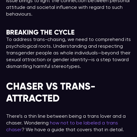
issue brings to light the connection between personal
attitude and societal influence with regard to such
behaviours.
BREAKING THE CYCLE
To address trans-chasing, we need to comprehend its
psychological roots. Understanding and respecting
transgender people as whole individuals—beyond their
sexual attraction or gender identity—is a step toward
dismantling harmful stereotypes.
CHASER VS TRANS-
ATTRACTED
There’s a thin line between being a trans lover and a
chaser. Wondering
how not to be labeled a trans
chaser
? We have a guide that covers that in detail.