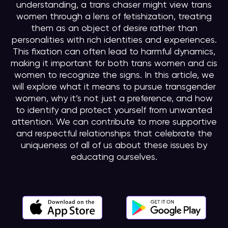
understanding, a trans chaser might view trans
women through a lens of fetishization, treating
them as an object of desire rather than
personalities with rich identities and experiences.
This fixation can often lead to harmful dynamics,
making it important for both trans women and cis
women to recognize the signs. In this article, we
will explore what it means to pursue transgender
women, why it’s not just a preference, and how
to identify and protect yourself from unwanted
attention. We can contribute to more supportive
and respectful relationships that celebrate the
uniqueness of all of us about these issues by
educating ourselves.