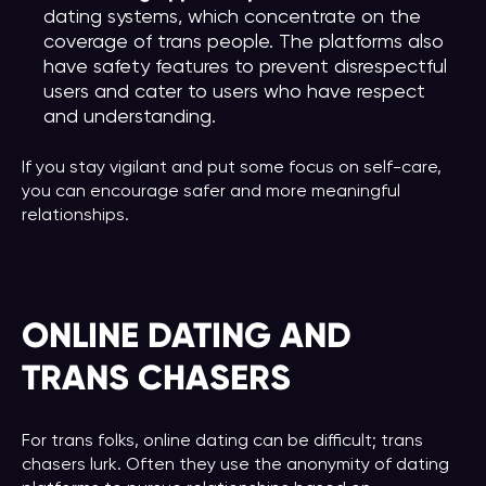
dating systems, which concentrate on the
coverage of trans people. The platforms also
have safety features to prevent disrespectful
users and cater to users who have respect
and understanding.
If you stay vigilant and put some focus on self-care,
you can encourage safer and more meaningful
relationships.
ONLINE DATING AND
TRANS CHASERS
For trans folks, online dating can be difficult; trans
chasers lurk. Often they use the anonymity of dating