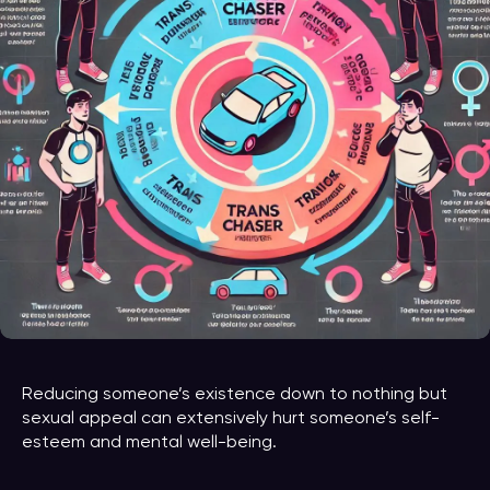
Reducing someone’s existence down to nothing but
sexual appeal can extensively hurt someone’s self-
esteem and mental well-being.