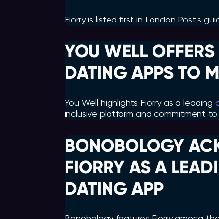
Fiorry is listed first in London Post’s g
YOU WELL OFFERS 
DATING APPS TO M
You Well highlights Fiorry as a leading
inclusive platform and commitment to 
BONOBOLOGY AC
FIORRY AS A LEA
DATING APP
Bonobology features Fiorry among th