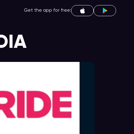
Get the app for free:
DIA