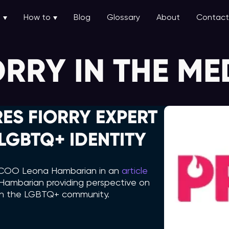
u
How to
Blog
Glossary
About
Contact
ORRY IN THE ME
ES FIORRY EXPERT
GBTQ+ IDENTITY
ry COO Leona Hambarian in an
article
th Hambarian providing perspective on
 in the LGBTQ+ community.