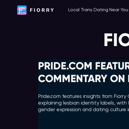
Skip
Local Trans Dating Near Yo
to
content
FI
PRIDE.COM FEATUR
COMMENTARY ON L
Pride.com features insights from Fior
explaining lesbian identity labels, wi
gender expression and dating culture