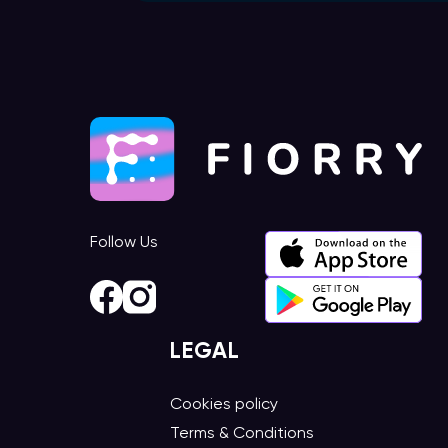
Follow Us
LEGAL
Cookies policy
Terms & Conditions