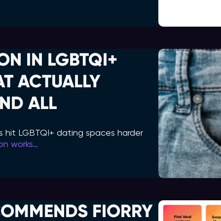
ON IN LGBTQI+
AT ACTUALLY
ND ALL
s hit LGBTQI+ dating spaces harder
ion works…
COMMENDS FIORRY