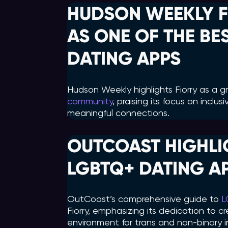
HUDSON WEEKLY F
AS ONE OF THE B
DATING APPS
Hudson Weekly highlights Fiorry as a 
community
, praising its focus on inclu
meaningful connections.
OUTCOAST HIGHLIG
LGBTQ+ DATING A
OutCoast’s comprehensive guide to
L
Fiorry, emphasizing its dedication to 
environment for trans and non-binary in