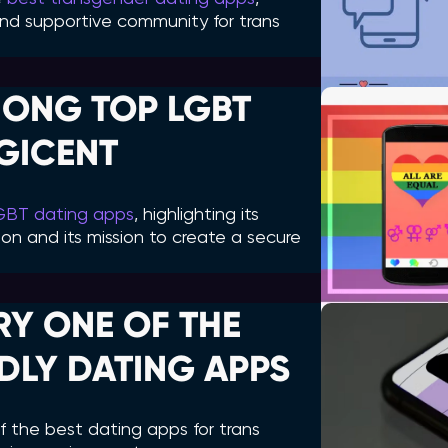
e and supportive community for trans
ONG TOP LGBT
AGICENT
LGBT dating apps
, highlighting its
on and its mission to create a secure
RY ONE OF THE
DLY DATING APPS
 the best dating apps for trans