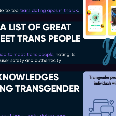
uide to top
trans dating apps in the UK
.
A LIST OF GREAT
EET TRANS PEOPLE
app to meet trans people
, noting its
user safety and authenticity.
KNOWLEDGES
DING TRANSGENDER
e
best transgender dating apps
,