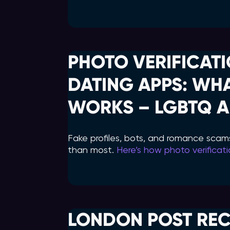
PHOTO VERIFICATI
DATING APPS: WH
WORKS – LGBTQ A
Fake profiles, bots, and romance scam
than most.
Here’s how photo verificat
LONDON POST RE