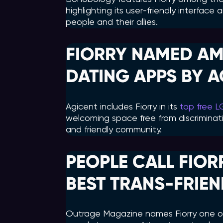
highlighting its user-friendly interfac
people and their allies.
FIORRY NAMED AM
DATING APPS BY 
Agicent includes Fiorry in its
top free 
welcoming space free from discriminati
and friendly community.
PEOPLE CALL FIOR
BEST TRANS-FRIEN
Outrage Magazine names Fiorry one of