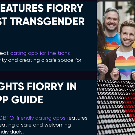
EATURES FIORRY
EST TRANSGENDER
great
dating app for the trans
sivity and creating a safe space for
HTS FIORRY IN
PP GUIDE
GBTQ-friendly dating apps
features
creating a safe and welcoming
dividuals.