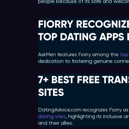
people because of its safe and welco
FIORRY RECOGNIZ
TOP DATING APPS 
AskMen features Fiorry among the
top
dedication to fostering genuine connec
7+ BEST FREE TRA
SITES
DatingAdvice.com recognizes Fiorry a
dating sites
, highlighting its inclusive
and their allies.