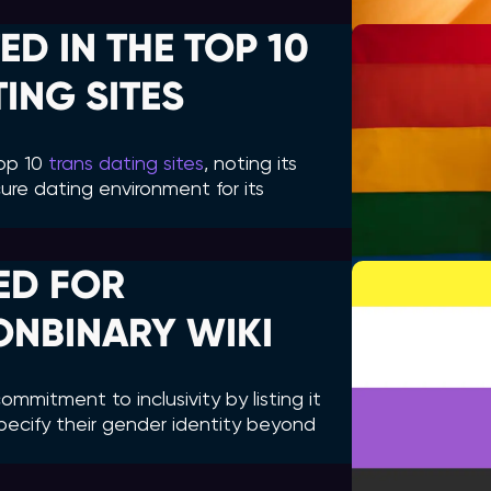
ED IN THE TOP 10
ING SITES
top 10
trans dating sites
, noting its
ure dating environment for its
ED FOR
ONBINARY WIKI
mmitment to inclusivity by listing it
pecify their gender identity beyond