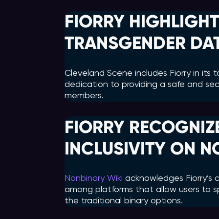
FIORRY HIGHLIGHT
TRANSGENDER DAT
Cleveland Scene includes Fiorry in its 
dedication to providing a safe and sec
members.
FIORRY RECOGNIZ
INCLUSIVITY ON N
Nonbinary Wiki
acknowledges Fiorry’s co
among platforms that allow users to s
the traditional binary options.