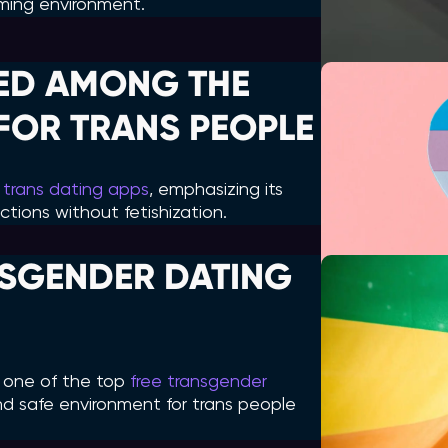
ming environment.
ED AMONG THE
FOR TRANS PEOPLE
 trans dating apps
, emphasizing its
tions without fetishization.
NSGENDER DATING
s one of the top
free transgender
 and safe environment for trans people