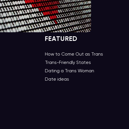
FEATURED
How to Come Out as Trans
Trans-Friendly States
Dating a Trans Woman
Date ideas