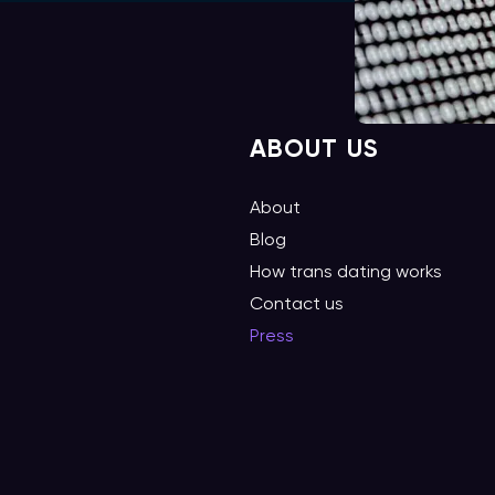
ABOUT US
About
Blog
How trans dating works
Contact us
Press