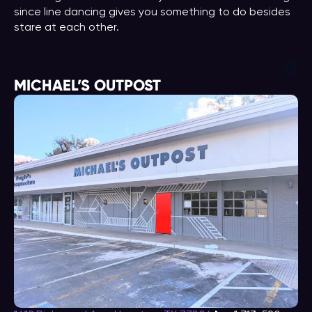
since line dancing gives you something to do besides
stare at each other.
Ins
MICHAEL’S OUTPOST