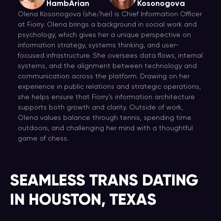
HambArian
Kosonogova
Olena Kosonogova (she/her) is Chief Information Officer
at Fiorry. Olena brings a background in social work and
psychology, which gives her a unique perspective on
information strategy, systems thinking, and user-
focused infrastructure. She oversees data flows, internal
systems, and the alignment between technology and
communication across the platform. Drawing on her
experience in public relations and strategic operations,
she helps ensure that Fiorry’s information architecture
supports both growth and clarity. Outside of work,
Olena values balance through tennis, spending time
outdoors, and challenging her mind with a thoughtful
game of chess.
SEAMLESS TRANS DATING
IN HOUSTON, TEXAS