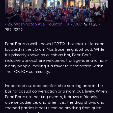
4216 Washington Ave, Houston, TX 77007
. 📞 +1 281-
757-3229
Pearl Bar is a well-known LGBTQ+ hotspot in Houston,
located in the vibrant Montrose neighborhood. While
it’s primarily known as a lesbian bar, Pearl Bar’s
inclusive atmosphere welcomes transgender and non-
binary people, making it a favorite destination within
the LGBTQ+ community.
Indoor and outdoor comfortable seating area in the
bar for casual conversation or a night out, lively. When
Pearl Bar is not hosting events, it draws a friendly,
diverse audience, and when it is, the drag shows and
themed parties it hosts can be anything from quite