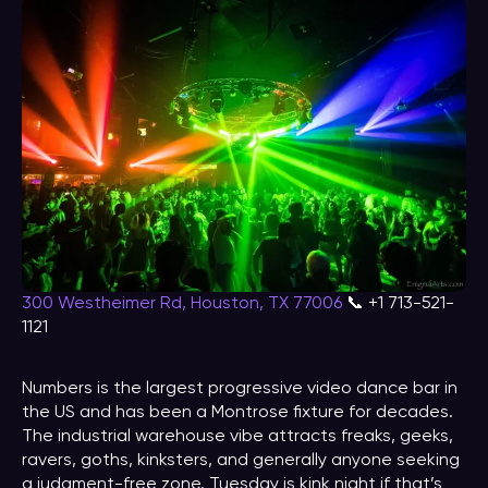
300 Westheimer Rd, Houston, TX 77006
📞 +1 713-521-
1121
Numbers is the largest progressive video dance bar in
the US and has been a Montrose fixture for decades.
The industrial warehouse vibe attracts freaks, geeks,
ravers, goths, kinksters, and generally anyone seeking
a judgment-free zone. Tuesday is kink night if that’s