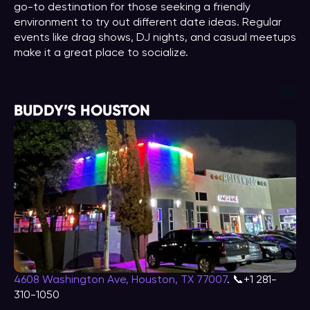
go-to destination for those seeking a friendly
environment to try out different date ideas. Regular
events like drag shows, DJ nights, and casual meetups
make it a great place to socialize.
Ins
BUDDY’S HOUSTON
4608 Washington Ave, Houston, TX 77007
. 📞+1 281-
310-1050