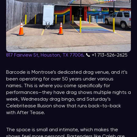
817 Fairview St, Houston, TX 77006
. 📞 +1 713-526-2625
Barcode is Montrose’s dedicated drag venue, and it’s
been operating for over 50 years under various
names. This is where you come specifically for
performances—they have drag shows multiple nights a
week, Wednesday drag bingo, and Saturday’s
Celebritease Illusion show that runs back-to-back
with After Tease.
The space is small and intimate, which makes the
shows feel more personal. Bartenders like Caleb are