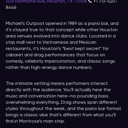
1419 Richmond Ave, Houston, TX 77006
📞 +1 713-520-
8446
Michael’s Outpost opened in 1989 as a piano bar, and
it’s stayed true to that concept while other Houston
area venues evolved into dance clubs. Located in a
strip mall next to Vietnamese and Mexican
restaurants, it’s Houston’s “best kept secret” for
cabaret and drag performances that focus on
comedy, celebrity impersonation, and classic songs
rather than high-energy dance numbers.
The intimate setting means performers interact
directly with the audience. You’ll actually hear the
music and conversation here—no pounding bass
overwhelming everything. Drag shows span different
styles throughout the week, and the piano bar format
brings a classic vibe that’s different from what you’ll
find in Montrose’s main strip.