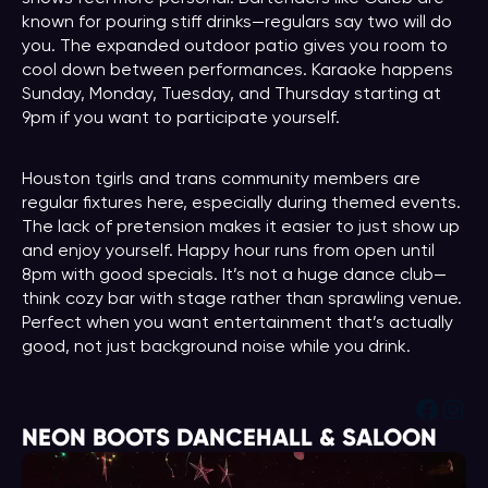
known for pouring stiff drinks—regulars say two will do
you. The expanded outdoor patio gives you room to
cool down between performances. Karaoke happens
Sunday, Monday, Tuesday, and Thursday starting at
9pm if you want to participate yourself.
Houston tgirls and trans community members are
regular fixtures here, especially during themed events.
The lack of pretension makes it easier to just show up
and enjoy yourself. Happy hour runs from open until
8pm with good specials. It’s not a huge dance club—
think cozy bar with stage rather than sprawling venue.
Perfect when you want entertainment that’s actually
good, not just background noise while you drink.
Face
Ins
NEON BOOTS DANCEHALL & SALOON