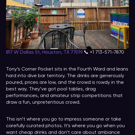
817 W Dallas St, Houston, TX 77019
📞 +1 713-571-7870
Tony’s Corner Pocket sits in the Fourth Ward and leans
hard into dive bar territory. The drinks are generously
poured, prices are low, and the crowd is rowdy in the
best way. They’ve got pool tables, drag
performances, and amateur strip competitions that
draw a fun, unpretentious crowd.
This isn’t where you go to impress someone or take
carefully curated photos. It’s where you go when you
want cheap drinks and don’t care about ambiance