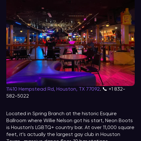
11410 Hempstead Rd, Houston, TX 77092
. 📞 +1 832-
582-5022
Located in Spring Branch at the historic Esquire
Ballroom where Willie Nelson got his start, Neon Boots
is Houston’s LGBTQ+ country bar. At over 11,000 square
feet, it’s actually the largest gay club in Houston