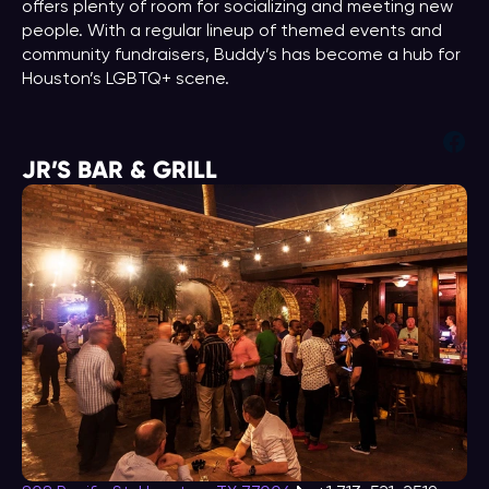
offers plenty of room for socializing and meeting new
people. With a regular lineup of themed events and
community fundraisers, Buddy’s has become a hub for
Houston’s LGBTQ+ scene.
Fac
JR’S BAR & GRILL