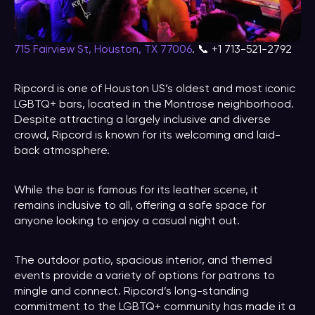
715 Fairview St, Houston, TX 77006
. 📞 +1 713-521-2792
Ripcord is one of Houston US’s oldest and most iconic
LGBTQ+ bars, located in the Montrose neighborhood.
Despite attracting a largely inclusive and diverse
crowd, Ripcord is known for its welcoming and laid-
back atmosphere.
While the bar is famous for its leather scene, it
remains inclusive to all, offering a safe space for
anyone looking to enjoy a casual night out.
The outdoor patio, spacious interior, and themed
events provide a variety of options for patrons to
mingle and connect. Ripcord’s long-standing
commitment to the LGBTQ+ community has made it a