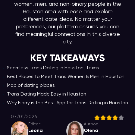
women, men, and non-binary people in the
Houston area with ease and explore
different date ideas. No matter your
preferences, our platform ensures you can
find meaningful connections in this diverse
city.
KEY TAKEAWAY
S
Seamless Trans Dating in Houston, Texas
Best Places to Meet Trans Women & Men in Houston
Map of dating places
Trans Dating Made Easy in Houston
Why Fiorry is the Best App for Trans Dating in Houston
07/01/2026
Editor:
Author:
Leona
Olena