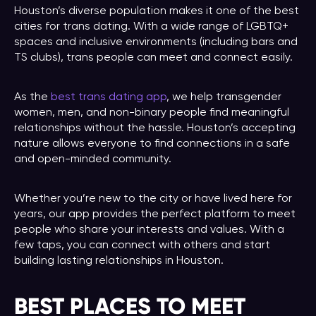
Houston’s diverse population makes it one of the best
cities for trans dating. With a wide range of LGBTQ+
spaces and inclusive environments (including bars and
TS clubs), trans people can meet and connect easily.
As the
best trans dating app
, we help transgender
women, men, and non-binary people find meaningful
relationships without the hassle. Houston’s accepting
nature allows everyone to find connections in a safe
and open-minded community.
Whether you’re new to the city or have lived here for
years, our app provides the perfect platform to meet
people who share your interests and values. With a
few taps, you can connect with others and start
building lasting relationships in Houston.
BEST PLACES TO MEET