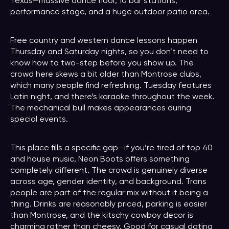
Texas—massive dance floor, 10 bar stations,
performance stage, and a huge outdoor patio area.
Free country and western dance lessons happen
Thursday and Saturday nights, so you don’t need to
know how to two-step before you show up. The
crowd here skews a bit older than Montrose clubs,
which many people find refreshing. Tuesday features
Latin night, and there’s karaoke throughout the week.
The mechanical bull makes appearances during
special events.
This place fills a specific gap—if you’re tired of top 40
and house music, Neon Boots offers something
completely different. The crowd is genuinely diverse
across age, gender identity, and background. Trans
people are part of the regular mix without it being a
thing. Drinks are reasonably priced, parking is easier
than Montrose, and the kitschy cowboy decor is
charming rather than cheesy. Good for casual dating