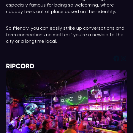
especially famous for being so welcoming, where
nobody feels out of place based on their identity.
So friendly, you can easily strike up conversations and
form connections no matter if you’re a newbie to the
city or a longtime local.
Face
Ins
RIPCORD