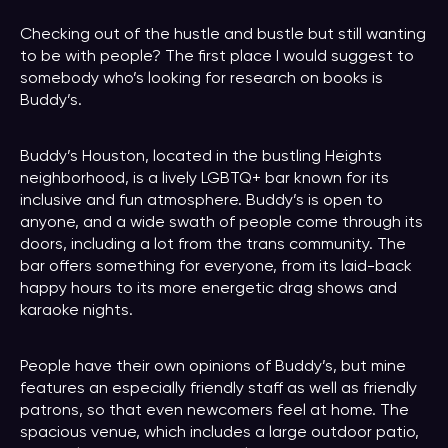
Checking out of the hustle and bustle but still wanting
to be with people? The first place I would suggest to
somebody who’s looking for research on books is
Buddy’s.
Buddy’s Houston, located in the bustling Heights
neighborhood, is a lively LGBTQ+ bar known for its
inclusive and fun atmosphere. Buddy’s is open to
anyone, and a wide swath of people come through its
doors, including a lot from the trans community. The
bar offers something for everyone, from its laid-back
happy hours to its more energetic drag shows and
karaoke nights.
People have their own opinions of Buddy’s, but mine
features an especially friendly staff as well as friendly
patrons, so that even newcomers feel at home. The
spacious venue, which includes a large outdoor patio,