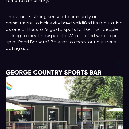
tame to rather risky.
The venue’s strong sense of community and
commitment to inclusivity have solidified its reputation
as one of Houston’s go-to spots for LGBTQ+ people
looking to meet new people. Want to find who to pull
up at Pearl Bar with? Be sure to check out our trans
dating app.
Ins
GEORGE COUNTRY SPORTS BAR