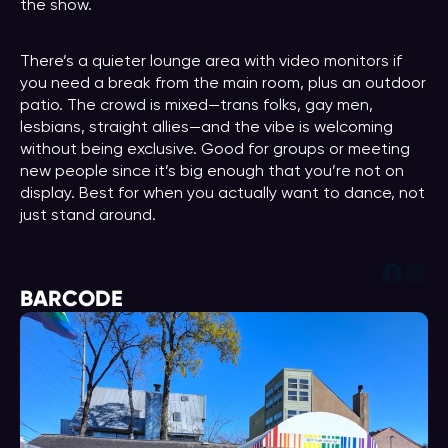
the show.
There’s a quieter lounge area with video monitors if
you need a break from the main room, plus an outdoor
patio. The crowd is mixed—trans folks, gay men,
lesbians, straight allies—and the vibe is welcoming
without being exclusive. Good for groups or meeting
new people since it’s big enough that you’re not on
display. Best for when you actually want to dance, not
just stand around.
Face
Ins
BARCODE