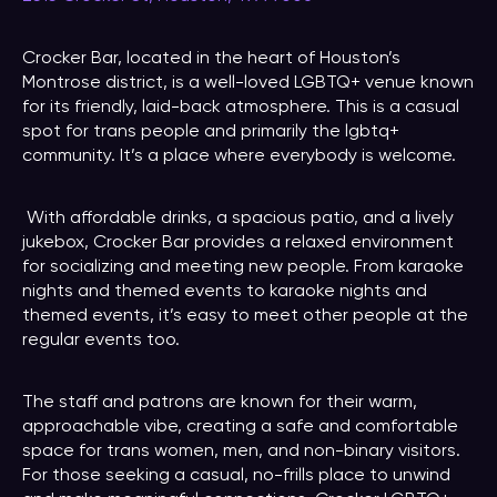
Crocker Bar, located in the heart of Houston’s
Montrose district, is a well-loved LGBTQ+ venue known
for its friendly, laid-back atmosphere. This is a casual
spot for trans people and primarily the lgbtq+
community. It’s a place where everybody is welcome.
With affordable drinks, a spacious patio, and a lively
jukebox, Crocker Bar provides a relaxed environment
for socializing and meeting new people. From karaoke
nights and themed events to karaoke nights and
themed events, it’s easy to meet other people at the
regular events too.
The staff and patrons are known for their warm,
approachable vibe, creating a safe and comfortable
space for trans women, men, and non-binary visitors.
For those seeking a casual, no-frills place to unwind