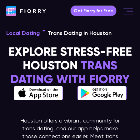
Skip
Get Fiorry for Free
to
Main
content
Menu
Local Dating
Trans Dating in Houston
EXPLORE STRESS-FREE
HOUSTON
TRANS
DATING WITH FIORRY
Houston offers a vibrant community for
trans dating, and our app helps make
those connections easier. Meet trans