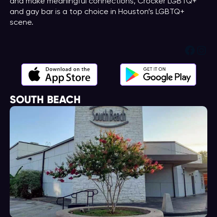
and make meaningful connections, Crocker LGBTQ+
and gay bar is a top choice in Houston’s LGBTQ+
scene.
Face
Ins
SOUTH BEACH