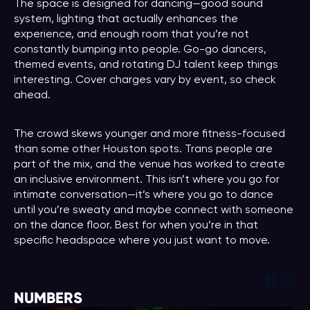
The space is designed for dancing—good sound
system, lighting that actually enhances the
experience, and enough room that you’re not
constantly bumping into people. Go-go dancers,
themed events, and rotating DJ talent keep things
interesting. Cover charges vary by event, so check
ahead.
The crowd skews younger and more fitness-focused
than some other Houston spots. Trans people are
part of the mix, and the venue has worked to create
an inclusive environment. This isn’t where you go for
intimate conversation—it’s where you go to dance
until you’re sweaty and maybe connect with someone
on the dance floor. Best for when you’re in that
specific headspace where you just want to move.
Face
Ins
NUMBERS