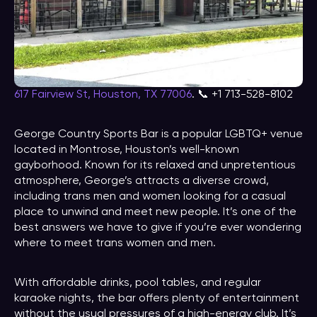
617 Fairview St, Houston, TX 77006
. 📞 +1 713-528-8102
George Country Sports Bar is a popular LGBTQ+ venue
located in Montrose, Houston’s well-known
gayborhood. Known for its relaxed and unpretentious
atmosphere, George’s attracts a diverse crowd,
including trans men and women looking for a casual
place to unwind and meet new people. It’s one of the
best answers we have to give if you’re ever wondering
where to meet trans women and men.
With affordable drinks, pool tables, and regular
karaoke nights, the bar offers plenty of entertainment
without the usual pressures of a high-energy club. It’s