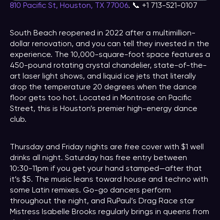
810 Pacific St, Houston, TX 77006
. 📞 +1 713-521-0107
South Beach reopened in 2022 after a multimillion-
dollar renovation, and you can tell they invested in the
experience. The 10,000-square-foot space features a
450-pound rotating crystal chandelier, state-of-the-
art laser light shows, and liquid ice jets that literally
drop the temperature 20 degrees when the dance
floor gets too hot. Located in Montrose on Pacific
Street, this is Houston’s premier high-energy dance
club.
Thursday and Friday nights are free cover with $1 well
drinks all night. Saturday has free entry between
10:30-11pm if you get your hand stamped—after that
it’s $5. The music leans toward house and techno with
some Latin remixes. Go-go dancers perform
throughout the night, and RuPaul’s Drag Race star
Mistress Isabelle Brooks regularly brings in queens from