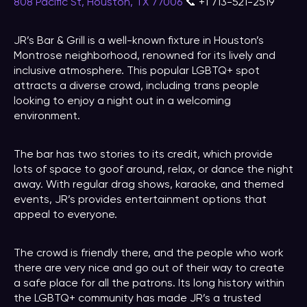
808 Pacific St, Houston, TX 77006
📞 +1 713-521-2519
JR’s Bar & Grill is a well-known fixture in Houston’s
Montrose neighborhood, renowned for its lively and
inclusive atmosphere. This popular LGBTQ+ spot
attracts a diverse crowd, including trans people
looking to enjoy a night out in a welcoming
environment.
The bar has two stories to its credit, which provide
lots of space to goof around, relax, or dance the night
away. With regular drag shows, karaoke, and themed
events, JR’s provides entertainment options that
appeal to everyone.
The crowd is friendly there, and the people who work
there are very nice and go out of their way to create
a safe place for all the patrons. Its long history within
the LGBTQ+ community has made JR’s a trusted