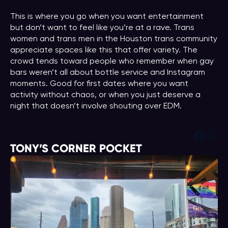
This is where you go when you want entertainment
but don’t want to feel like you’re at a rave. Trans
women and trans men in the Houston trans community
appreciate spaces like this that offer variety. The
crowd tends toward people who remember when gay
bars weren’t all about bottle service and Instagram
moments. Good for first dates where you want
activity without chaos, or when you just deserve a
night that doesn’t involve shouting over EDM.
Face
Ins
TONY’S CORNER POCKET