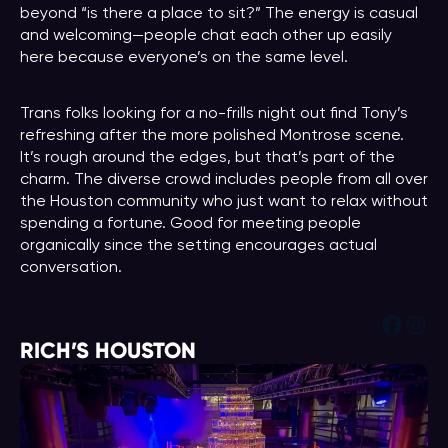
beyond “is there a place to sit?” The energy is casual
and welcoming—people chat each other up easily
here because everyone’s on the same level.
Trans folks looking for a no-frills night out find Tony’s
refreshing after the more polished Montrose scene.
It’s rough around the edges, but that’s part of the
charm. The diverse crowd includes people from all over
the Houston community who just want to relax without
spending a fortune. Good for meeting people
organically since the setting encourages actual
conversation.
Face
Ins
RICH’S HOUSTON