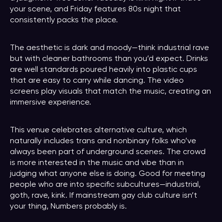
your scene, and Friday features 80s night that
consistently packs the place.
The aesthetic is dark and moody—think industrial rave
but with cleaner bathrooms than you’d expect. Drinks
are well standards poured heavily into plastic cups
that are easy to carry while dancing. The video
screens play visuals that match the music, creating an
immersive experience.
This venue celebrates alternative culture, which
naturally includes trans and nonbinary folks who’ve
always been part of underground scenes. The crowd
is more interested in the music and vibe than in
judging what anyone else is doing. Good for meeting
people who are into specific subcultures—industrial,
goth, rave, kink. If mainstream gay club culture isn’t
your thing, Numbers probably is.