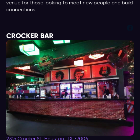
venue for those looking to meet new people and build
connections.
Fac
CROCKER BAR
2315 Crocker St, Houston, TX 77006