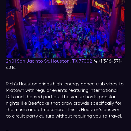
2401 San Jacinto St, Houston, TX 77002
📞+1 346-571-
4314
Rich’s Houston brings high-energy dance club vibes to
Midtown with regular events featuring international
DJs and themed parties. The venue hosts popular
nights like Beefcake that draw crowds specifically for
the music and atmosphere. This is Houston’s answer
to circuit party culture without requiring you to travel.