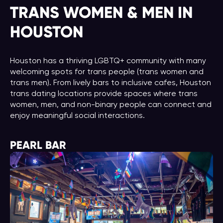
TRANS WOMEN & MEN IN
HOUSTON
Houston has a thriving LGBTQ+ community with many
welcoming spots for trans people (trans women and
trans men). From lively bars to inclusive cafes, Houston
trans dating locations provide spaces where trans
women, men, and non-binary people can connect and
enjoy meaningful social interactions.
PEARL BAR