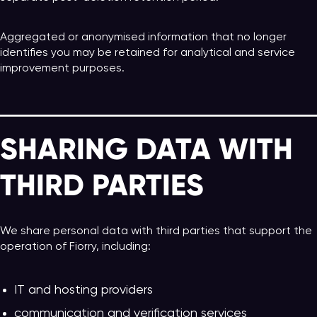
Aggregated or anonymised information that no longer
identifies you may be retained for analytical and service
improvement purposes.
SHARING DATA WITH
THIRD PARTIES
We share personal data with third parties that support the
operation of Fiorry, including:
IT and hosting providers
communication and verification services