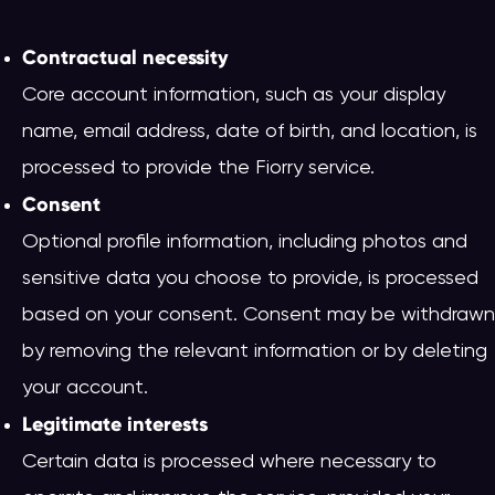
Contractual necessity
Core account information, such as your display
name, email address, date of birth, and location, is
processed to provide the Fiorry service.
Consent
Optional profile information, including photos and
sensitive data you choose to provide, is processed
based on your consent. Consent may be withdrawn
by removing the relevant information or by deleting
your account.
Legitimate interests
Certain data is processed where necessary to