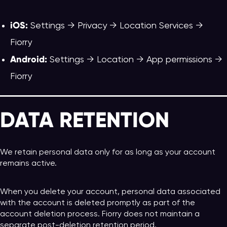
iOS:
Settings → Privacy → Location Services →
Fiorry
Android:
Settings → Location → App permissions →
Fiorry
DATA RETENTION
We retain personal data only for as long as your account
remains active.
When you delete your account, personal data associated
with the account is deleted promptly as part of the
account deletion process. Fiorry does not maintain a
separate post-deletion retention period.