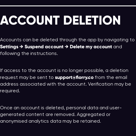
ACCOUNT DELETION
Accounts can be deleted through the app by navigating to
Settings → Suspend account → Delete my account
and
following the instructions.
If access to the account is no longer possible, a deletion
support@fiorry.co
request may be sent to
from the email
address associated with the account. Verification may be
required.
Once an account is deleted, personal data and user-
generated content are removed. Aggregated or
anonymised analytics data may be retained.