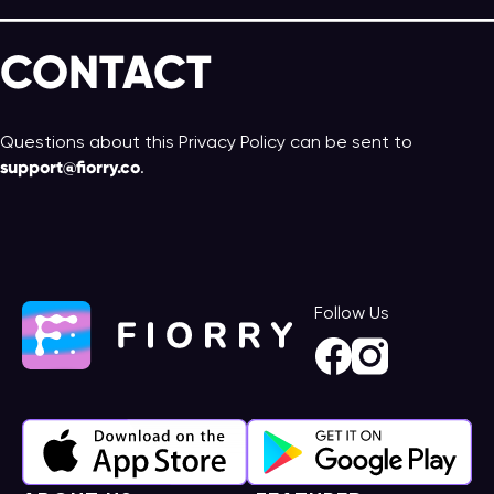
CONTACT
Questions about this Privacy Policy can be sent to
support@fiorry.co
.
Follow Us