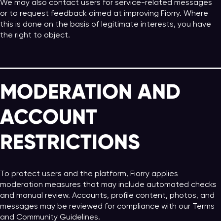
We may also contact users for service-related messages
or to request feedback aimed at improving Fiorry. Where
this is done on the basis of legitimate interests, you have
the right to object.
MODERATION AND
ACCOUNT
RESTRICTIONS
To protect users and the platform, Fiorry applies
moderation measures that may include automated checks
and manual review. Accounts, profile content, photos, and
messages may be reviewed for compliance with our Terms
and Community Guidelines.