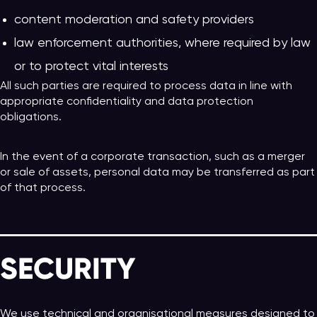
content moderation and safety providers
law enforcement authorities, where required by law
or to protect vital interests
All such parties are required to process data in line with
appropriate confidentiality and data protection
obligations.
In the event of a corporate transaction, such as a merger
or sale of assets, personal data may be transferred as part
of that process.
SECURITY
We use technical and organisational measures designed to