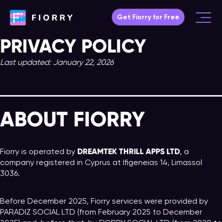
Skip
Get Fiorry for Free
to
Main
content
PRIVACY POLICY
Menu
Last updated: January 22, 2026
ABOUT FIORRY
DREAMTEK THRILL APPS LTD
Fiorry is operated by
, a
company registered in Cyprus at Ifigeneias 14, Limassol
3036.
Before December 2025, Fiorry services were provided by
PARADIZ SOCIAL LTD (from February 2025 to December