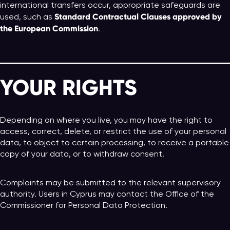
international transfers occur, appropriate safeguards are
Standard Contractual Clauses approved by
used, such as
the European Commission
.
YOUR RIGHTS
Depending on where you live, you may have the right to
access, correct, delete, or restrict the use of your personal
data, to object to certain processing, to receive a portable
copy of your data, or to withdraw consent.
Complaints may be submitted to the relevant supervisory
authority. Users in Cyprus may contact the Office of the
Commissioner for Personal Data Protection.