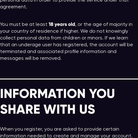
personal data in order to provide the service under that
agreement.
18 years old
You must be at least
, or the age of majority in
your country of residence if higher. We do not knowingly
collect personal data from children or minors. If we learn
that an underage user has registered, the account will be
terminated and associated profile information and
messages will be removed.
INFORMATION YOU
SHARE WITH US
When you register, you are asked to provide certain
information needed to create and manage your account.