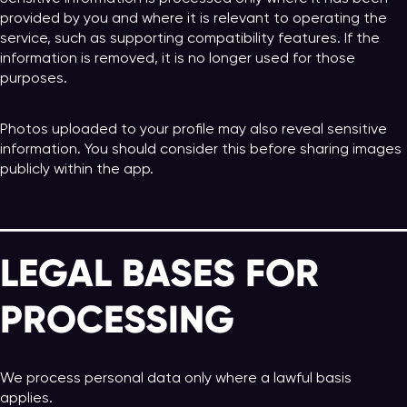
provided by you and where it is relevant to operating the
service, such as supporting compatibility features. If the
information is removed, it is no longer used for those
purposes.
Photos uploaded to your profile may also reveal sensitive
information. You should consider this before sharing images
publicly within the app.
LEGAL BASES FOR
PROCESSING
We process personal data only where a lawful basis
applies.