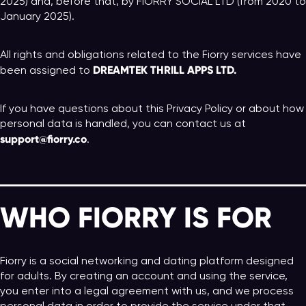
2025) and, before that, by FIORRY SOCIAL LTD (from 2020 to
January 2025).
All rights and obligations related to the Fiorry services have
DREAMTEK THRILL APPS LTD
.
been assigned to
If you have questions about this Privacy Policy or about how
personal data is handled, you can contact us at
support@fiorry.co
.
WHO FIORRY IS FOR
Fiorry is a social networking and dating platform designed
for adults. By creating an account and using the service,
you enter into a legal agreement with us, and we process