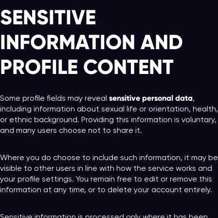
SENSITIVE
INFORMATION AND
PROFILE CONTENT
sensitive personal data
Some profile fields may reveal
,
including information about sexual life or orientation, health,
or ethnic background. Providing this information is voluntary,
and many users choose not to share it.
Where you do choose to include such information, it may be
visible to other users in line with how the service works and
your profile settings. You remain free to edit or remove this
information at any time, or to delete your account entirely.
Sensitive information is processed only where it has been