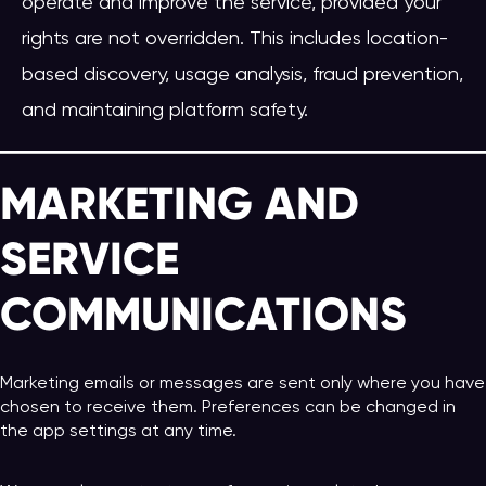
operate and improve the service, provided your
rights are not overridden. This includes location-
based discovery, usage analysis, fraud prevention,
and maintaining platform safety.
MARKETING AND
SERVICE
COMMUNICATIONS
Marketing emails or messages are sent only where you have
chosen to receive them. Preferences can be changed in
the app settings at any time.