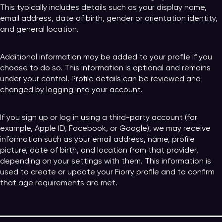
This typically includes details such as your display name,
email address, date of birth, gender or orientation identity,
and general location.
Additional information may be added to your profile if you
choose to do so. This information is optional and remains
under your control. Profile details can be reviewed and
changed by logging into your account.
If you sign up or log in using a third-party account (for
example, Apple ID, Facebook, or Google), we may receive
information such as your email address, name, profile
picture, date of birth, and location from that provider,
depending on your settings with them. This information is
used to create or update your Fiorry profile and to confirm
that age requirements are met.