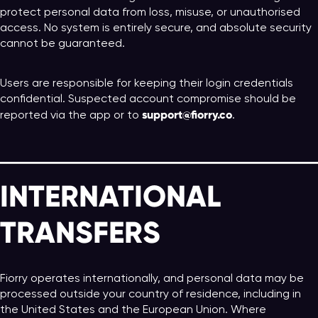
protect personal data from loss, misuse, or unauthorised
access. No system is entirely secure, and absolute security
cannot be guaranteed.
Users are responsible for keeping their login credentials
confidential. Suspected account compromise should be
support@fiorry.co
reported via the app or to
.
INTERNATIONAL
TRANSFERS
Fiorry operates internationally, and personal data may be
processed outside your country of residence, including in
the United States and the European Union. Where