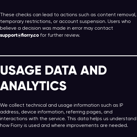
These checks can lead to actions such as content removal,
temporary restrictions, or account suspension. Users who
believe a decision was made in error may contact
support@fiorry.co
for further review.
USAGE DATA AND
ANALYTICS
We collect technical and usage information such as IP
address, device information, referring pages, and
interactions with the service. This data helps us understand
how Fiorry is used and where improvements are needed.