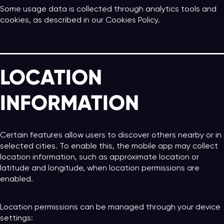
Some usage data is collected through analytics tools and
cookies, as described in our Cookies Policy.
LOCATION
INFORMATION
Certain features allow users to discover others nearby or in
selected cities. To enable this, the mobile app may collect
location information, such as approximate location or
latitude and longitude, when location permissions are
enabled.
Location permissions can be managed through your device
settings: