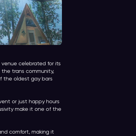
venue celebrated for its
 the trans community,
of the oldest gay bars
vent or just happy hours
usivity make it one of the
and comfort, making it