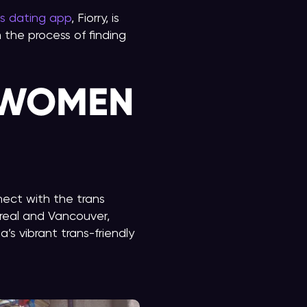
ns dating app
, Fiorry, is
the process of finding
 WOMEN
ect with the trans
real and Vancouver,
s vibrant trans-friendly