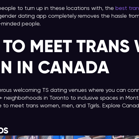
r people to turn up in these locations with, the
best tra
gender dating app completely removes the hassle from 
e-minded people.
 TO MEET TRANS
N IN CANADA
rous welcoming TS dating venues where you can conn
neighborhoods in Toronto to inclusive spaces in Mont
e to meet trans women, men, and Tgirls. Explore Canada’
OS