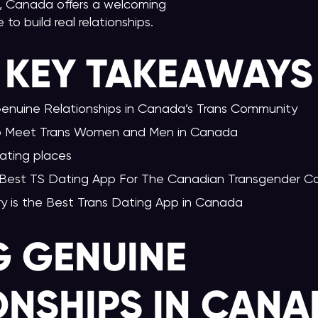
 Canada offers a welcoming
to build real relationships.
KEY TAKEAWAY
S
Genuine Relationships in Canada’s Trans Community
to Meet Trans Women and Men in Canada
ating places
 Best TS Dating App For The Canadian Transgender 
ry is the Best Trans Dating App in Canada
G GENUINE
ONSHIPS IN CANA