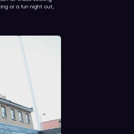
ng or a fun night out,