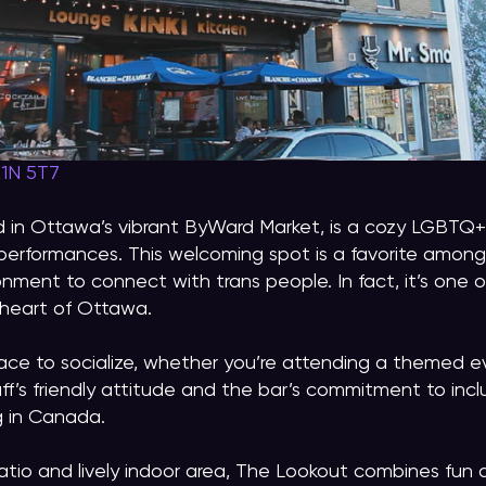
K1N 5T7
 in Ottawa’s vibrant ByWard Market, is a cozy LGBTQ+ 
performances. This welcoming spot is a favorite among
onment to connect with trans people. In fact, it’s one 
e heart of Ottawa.
ace to socialize, whether you’re attending a themed e
aff’s friendly attitude and the bar’s commitment to incl
g in Canada.
patio and lively indoor area, The Lookout combines fun 