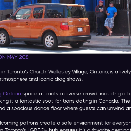
 ON M4Y 2C8
n Toronto’s Church-Wellesley Village, Ontario, is a liv
 atmosphere and iconic drag shows.
g Ontario
space attracts a diverse crowd, including a tra
king it a fantastic spot for trans dating in Canada. Th
 and a spacious dance floor where guests can unwind 
elcoming patrons create a safe environment for everyon
in Toronto’s LGBTQ+ hub ensures it’s a favorite destina