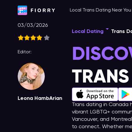
Skip
Local Trans Dating Near Yo
to
content
03/03/2026
Local Dating
Trans D
DISCO
Editor:
TRANS
Leona HambArian
Trans dating in Canada h
vibrant LGBTQ+ community
Vancouver, and Montreal 
to connect. Whether me