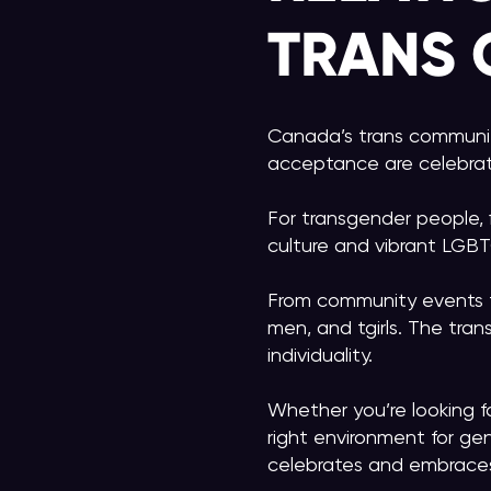
TRANS
Canada’s trans community 
acceptance are celebra
For transgender people, 
culture and vibrant LGBT
From community events t
men, and tgirls. The tra
individuality.
Whether you’re looking 
right environment for gen
celebrates and embraces 