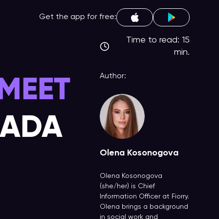
Get the app for free:
Time to read: 15
min.
MEET
Author:
NADA
Olena Kosonogova
Olena Kosonogova
(she/her) is Chief
Information Officer at Fiorry.
Olena brings a background
in social work and