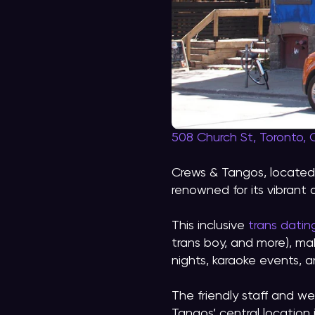
508 Church St, Toronto,
Crews & Tangos, located i
renowned for its vibrant
This inclusive
trans datin
trans boy, and more), ma
nights, karaoke events,
The friendly staff and w
Tangos’ central location 