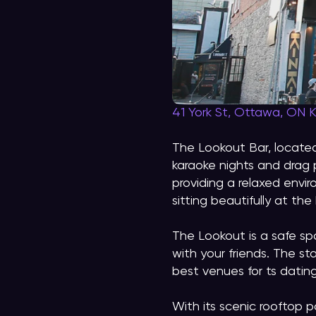
41 York St, Ottawa, ON 
The Lookout Bar, located
karaoke nights and drag 
providing a relaxed envir
sitting beautifully at th
The Lookout is a safe sp
with your friends. The st
best venues for ts datin
With its scenic rooftop 