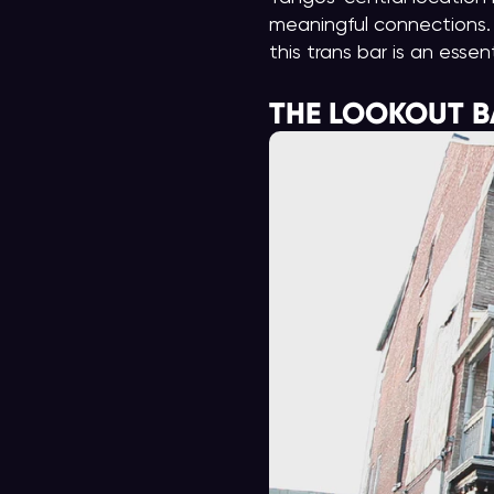
meaningful connections. 
this trans bar is an essen
THE LOOKOUT B