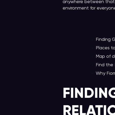
anywhere between that,
environment for everyone 
Finding 
Places 
Map of d
Find the
Why Fior
FINDIN
RELATI