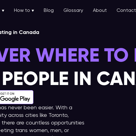
u
How to
Blog
Glossary
About
Contact
ating in Canada
VER WHERE TO 
 PEOPLE IN CA
as never been easier. With a
 across cities like Toronto,
there are countless opportunities
eting trans women, men, or