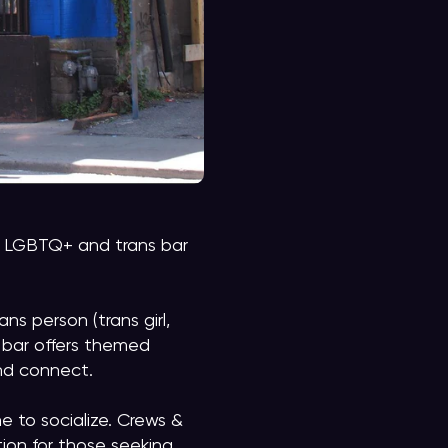
ely LGBTQ+ and trans bar
ns person (trans girl,
e bar offers themed
and connect.
e to socialize. Crews &
tion for those seeking