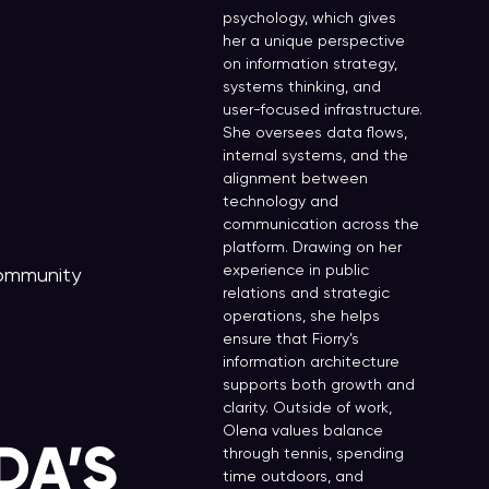
psychology, which gives
her a unique perspective
on information strategy,
systems thinking, and
user-focused infrastructure.
She oversees data flows,
internal systems, and the
alignment between
technology and
communication across the
platform. Drawing on her
experience in public
Community
relations and strategic
operations, she helps
ensure that Fiorry’s
information architecture
supports both growth and
clarity. Outside of work,
Olena values balance
DA’S
through tennis, spending
time outdoors, and