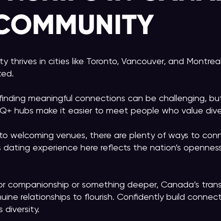
 COMMUNITY
thrives in cities like Toronto, Vancouver, and Montreal
ted.
finding meaningful connections can be challenging, bu
Q+ hubs make it easier to meet people who value dive
o welcoming venues, there are plenty of ways to con
ns dating experience here reflects the nation’s opennes
for companionship or something deeper, Canada’s tran
uine relationships to flourish. Confidently build connec
diversity.