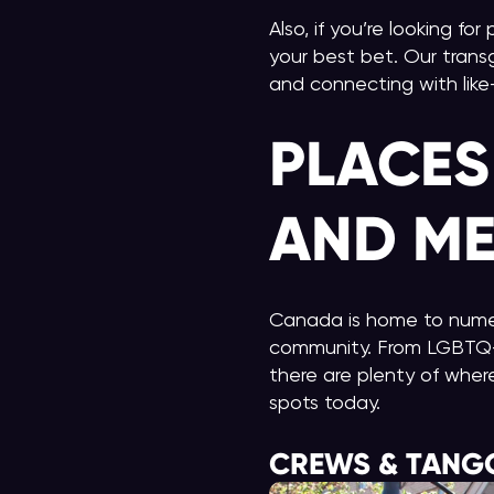
Also, if you’re looking fo
your best bet. Our trans
and connecting with lik
PLACES
AND ME
Canada is home to nume
community. From LGBTQ+ 
there are plenty of wher
spots today.
CREWS & TANG