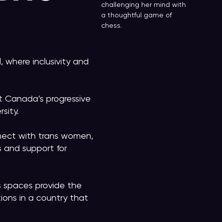
challenging her mind with
a thoughtful game of
chess.
, where inclusivity and
t Canada’s progressive
rsity.
nect with trans women,
s and support for
s spaces provide the
tions in a country that