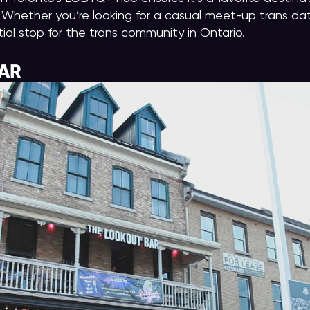
Whether you’re looking for a casual meet-up trans dati
tial stop for the trans community in Ontario.
AR