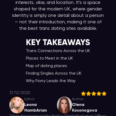
interests, vibe, and location. It’s a space
shaped for the modern UK, where gender
identity is simply one detail about a person
— not their introduction, making it one of
the best trans dating sites available.
KEY TAKEAWAY
S
Trans Connections Across the UK
Places to Meet in the UK
Map of dating places
Finding Singles Across the UK
Why Fiorry Leads the Way
31/12/2025
Editor:
Author:
Leona
Olena
HambArian
Kosonogova