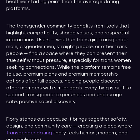
healthier starting point than the average dating
platforms.
The transgender community benefits from tools that
highlight compatibility, shared values, and respectful
interactions. Users — whether trans girl, transgender
male, cisgender men, straight people, or other trans
people — find a space where they can present their
true self without pressure, especially for trans women
seeking connections. While the platform remains free
to use, premium plans and premium membership
options offer full access, helping people discover
other members with similar goals. Everything is built to
support transgender experiences and encourage
safe, positive social discovery.
Fiorry stands out because it brings together safety,
design, and community care — creating a place where
transgender dating
finally feels human, modern, and