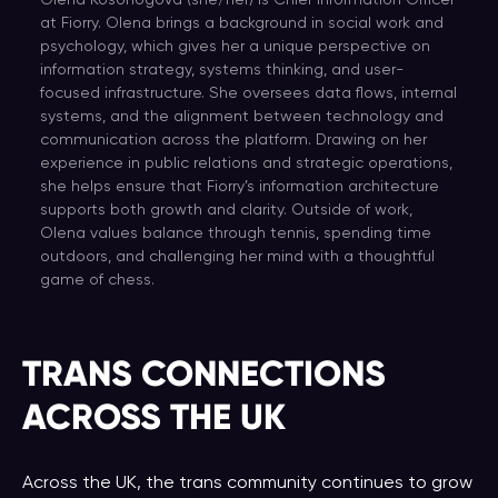
Olena Kosonogova (she/her) is Chief Information Officer
at Fiorry. Olena brings a background in social work and
psychology, which gives her a unique perspective on
information strategy, systems thinking, and user-
focused infrastructure. She oversees data flows, internal
systems, and the alignment between technology and
communication across the platform. Drawing on her
experience in public relations and strategic operations,
she helps ensure that Fiorry’s information architecture
supports both growth and clarity. Outside of work,
Olena values balance through tennis, spending time
outdoors, and challenging her mind with a thoughtful
game of chess.
TRANS CONNECTIONS
ACROSS THE UK
Across the UK, the trans community continues to grow