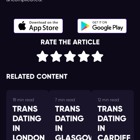
uncomplicated.
RATE THE ARTICLE
RELATED CONTENT
18 min read
7 min read
12 min read
TRANS
TRANS
TRANS
DATING
DATING
DATING
IN
IN
IN
LONDON
GLASGOW
CARDIFF