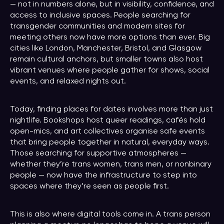
— not in numbers alone, but in visibility, confidence, and
access to inclusive spaces. People searching for
transgender communities and modern sites for
meeting others now have more options than ever. Big
cities like London, Manchester, Bristol, and Glasgow
remain cultural anchors, but smaller towns also host
vibrant venues where people gather for shows, social
events, and relaxed nights out.
Today, finding places for dates involves more than just
nightlife. Bookshops host queer readings, cafés hold
open-mics, and art collectives organise safe events
that bring people together in natural, everyday ways.
Those searching for supportive atmospheres —
whether they’re trans women, trans men, or nonbinary
people — now have the infrastructure to step into
spaces where they’re seen as people first.
This is also where digital tools come in. A trans person