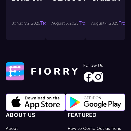
Transdating-
Transdating-
Tran
January 2, 2026
August 5, 2025
August 4, 2025
in
in
Follow Us
ABOUT US
FEATURED
About
How to Come Out as Trans