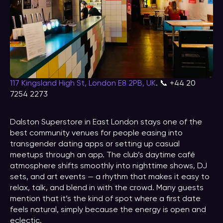
117 Kingsland High St, London E8 2PB, UK
. 📞 +44 20
7254 2273
Dalston Superstore in East London stays one of the
best community venues for people easing into
transgender dating apps or setting up casual
meetups through an app. The club’s daytime café
atmosphere shifts smoothly into nighttime shows, DJ
sets, and art events — a rhythm that makes it easy to
relax, talk, and blend in with the crowd. Many guests
mention that it’s the kind of spot where a first date
feels natural, simply because the energy is open and
eclectic.