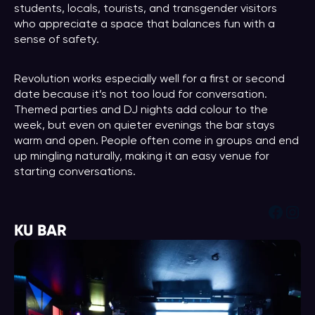
students, locals, tourists, and transgender visitors
who appreciate a space that balances fun with a
sense of safety.
Revolution works especially well for a first or second
date because it’s not too loud for conversation.
Themed parties and DJ nights add colour to the
week, but even on quieter evenings the bar stays
warm and open. People often come in groups and end
up mingling naturally, making it an easy venue for
starting conversations.
Face
Ins
KU BAR