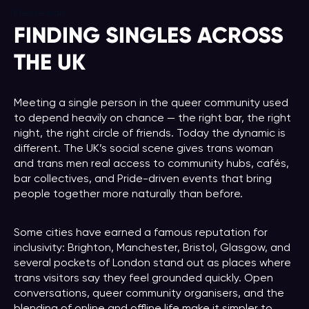
Please wait
FINDING SINGLES ACROSS
THE UK
Meeting a single person in the queer community used
to depend heavily on chance — the right bar, the right
night, the right circle of friends. Today the dynamic is
different. The UK’s social scene gives trans woman
and trans men real access to community hubs, cafés,
bar collectives, and Pride-driven events that bring
people together more naturally than before.
Some cities have earned a famous reputation for
inclusivity: Brighton, Manchester, Bristol, Glasgow, and
several pockets of London stand out as places where
trans visitors say they feel grounded quickly. Open
conversations, queer community organisers, and the
blending of online and offline life make it simpler to