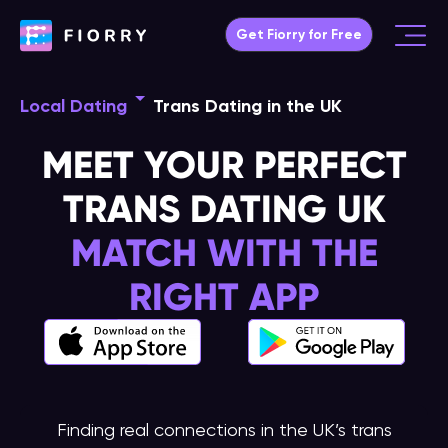
Skip
Get Fiorry for Free
to
Main
content
Menu
Local Dating
Trans Dating in the UK
MEET YOUR PERFECT
TRANS DATING UK
MATCH WITH THE
RIGHT APP
Finding real connections in the UK’s trans