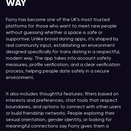
WAY
Fiorry has become one of the UK’s most trusted
platforms for those who want to meet new people
without guessing whether a space is safe or
supportive. Unlike broad dating apps, it’s shaped by
real community input, establishing an environment
designed specifically for trans dating in a respectful,
modern way. The app takes into account safety
measures, profile verification, and a clear verification
process, helping people date safely in a secure
environment.
It also includes thoughtful features: filters based on
interests and preferences, chat tools that respect
boundaries, and options to connect with other users
or build friendship networks. People exploring their
sexual orientation, gender identity, or looking for
meaningful connections say Fiorry gives them a