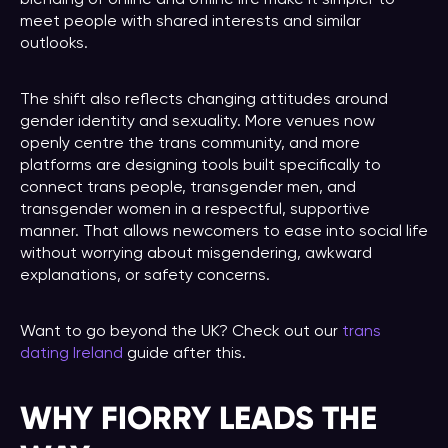
meet people with shared interests and similar
outlooks.
The shift also reflects changing attitudes around
gender identity and sexuality. More venues now
openly centre the trans community, and more
platforms are designing tools built specifically to
connect trans people, transgender men, and
transgender women in a respectful, supportive
manner. That allows newcomers to ease into social life
without worrying about misgendering, awkward
explanations, or safety concerns.
Want to go beyond the UK? Check out our
trans
dating Ireland
guide after this.
WHY FIORRY LEADS THE