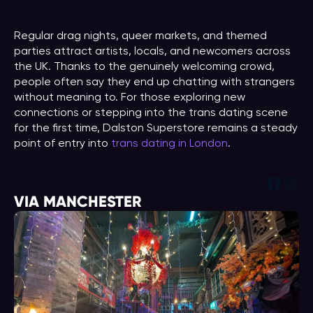
Regular drag nights, queer markets, and themed
parties attract artists, locals, and newcomers across
the UK. Thanks to the genuinely welcoming crowd,
people often say they end up chatting with strangers
without meaning to. For those exploring new
connections or stepping into the trans dating scene
for the first time, Dalston Superstore remains a steady
point of entry into
trans dating in London
.
Face
Ins
VIA MANCHESTER