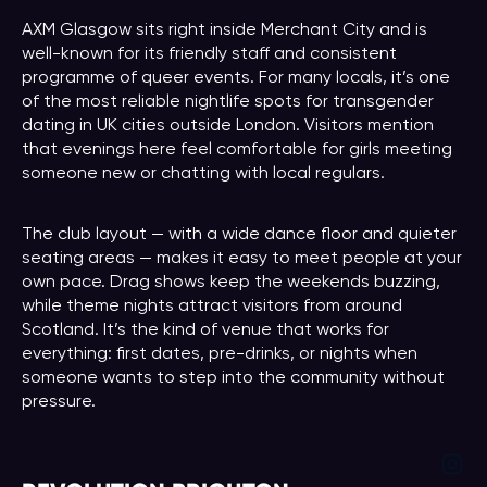
AXM Glasgow sits right inside Merchant City and is
well-known for its friendly staff and consistent
programme of queer events. For many locals, it’s one
of the most reliable nightlife spots for transgender
dating in UK cities outside London. Visitors mention
that evenings here feel comfortable for girls meeting
someone new or chatting with local regulars.
The club layout — with a wide dance floor and quieter
seating areas — makes it easy to meet people at your
own pace. Drag shows keep the weekends buzzing,
while theme nights attract visitors from around
Scotland. It’s the kind of venue that works for
everything: first dates, pre-drinks, or nights when
someone wants to step into the community without
pressure.
Ins