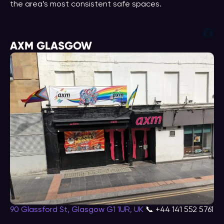
the area’s most consistent safe spaces.
Fac
AXM GLASGOW
90 Glassford St, Glasgow G1 1UR, UK
📞 +44 141 552 5761