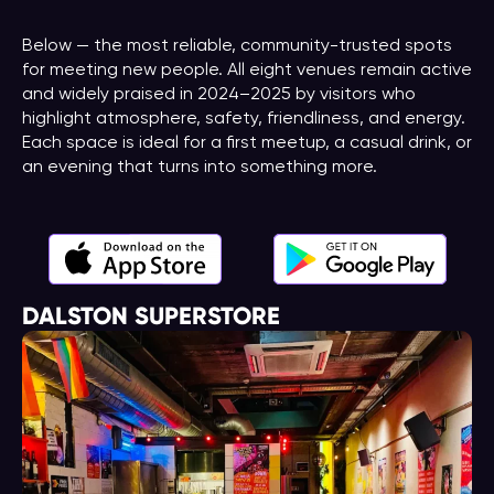
Below — the most reliable, community-trusted spots
for meeting new people. All eight venues remain active
and widely praised in 2024–2025 by visitors who
highlight atmosphere, safety, friendliness, and energy.
Each space is ideal for a first meetup, a casual drink, or
an evening that turns into something more.
DALSTON SUPERSTORE