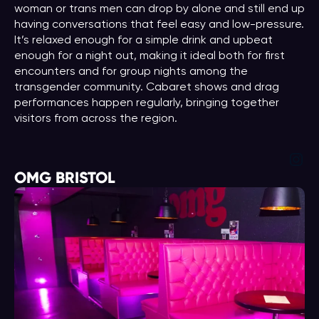
woman or trans men can drop by alone and still end up
having conversations that feel easy and low-pressure.
It’s relaxed enough for a simple drink and upbeat
enough for a night out, making it ideal both for first
encounters and for group nights among the
transgender community. Cabaret shows and drag
performances happen regularly, bringing together
visitors from across the region.
Ins
OMG BRISTOL