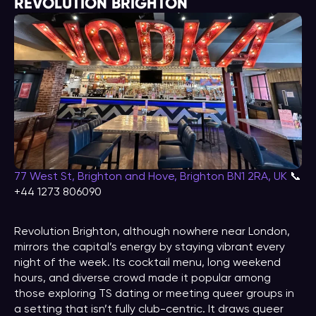
REVOLUTION BRIGHTON
77 West St, Brighton and Hove, Brighton BN1 2RA, UK
📞
+44 1273 806090
Revolution Brighton, although nowhere near London,
mirrors the capital’s energy by staying vibrant every
night of the week. Its cocktail menu, long weekend
hours, and diverse crowd made it popular among
those exploring TS dating or meeting queer groups in
a setting that isn’t fully club-centric. It draws queer