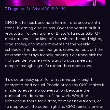
3 Frogmore St, Bristol BS1 5HX, UK
OMG Bristol has become a familiar reference point in
trans UK dating discussions. Over the years it built a
reputation for being one of Bristol’s famous LGBTQ+
destinations — the kind of club where themed nights,
drag shows, and student events fill the weekly
schedule. The dance floor gets crowded fast, but the
environment stays friendly, making it a strong pick for
transgender women who want to start meeting
people through nightlife rather than apps alone.
It’s also an easy spot for a first meetup — bright,
energetic, and casual. People often say OMG makes it
simple to ease into conversation because the
atmosphere does most of the work. Whether
someone is there for a date, to meet new friends, or
to step back into queer nightlife, OMG remains one of