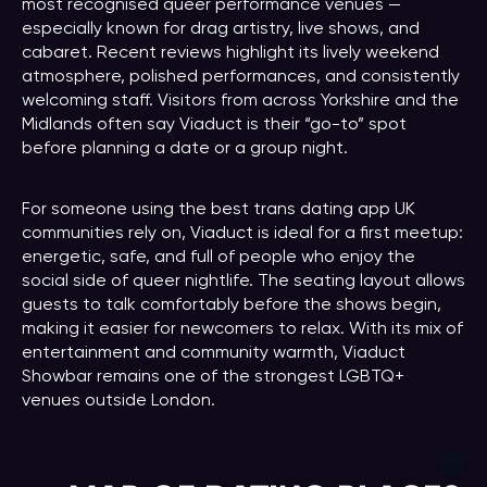
most recognised queer performance venues —
especially known for drag artistry, live shows, and
cabaret. Recent reviews highlight its lively weekend
atmosphere, polished performances, and consistently
welcoming staff. Visitors from across Yorkshire and the
Midlands often say Viaduct is their “go-to” spot
before planning a date or a group night.
For someone using the best trans dating app UK
communities rely on, Viaduct is ideal for a first meetup:
energetic, safe, and full of people who enjoy the
social side of queer nightlife. The seating layout allows
guests to talk comfortably before the shows begin,
making it easier for newcomers to relax. With its mix of
entertainment and community warmth, Viaduct
Showbar remains one of the strongest LGBTQ+
venues outside London.
Ins