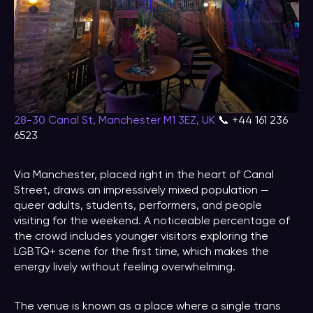
28-30 Canal St, Manchester M1 3EZ, UK
📞 +44 161 236
6523
Via Manchester, placed right in the heart of Canal
Street, draws an impressively mixed population —
queer adults, students, performers, and people
visiting for the weekend. A noticeable percentage of
the crowd includes younger visitors exploring the
LGBTQ+ scene for the first time, which makes the
energy lively without feeling overwhelming.
The venue is known as a place where a single trans