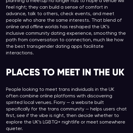
planning a meetup no longer has to hope a venue will
feel right; they can build a sense of comfort in
advance, talk to others, check events, and meet
people who share the same interests. That blend of
online and offline worlds has reshaped the UK’s
inclusive community dating experience, smoothing the
path from conversation to connection, much like how
the best transgender dating apps facilitate
interactions.
PLACES TO MEET IN THE UK
People looking to meet trans individuals in the UK
often combine online platforms with discovering
spirited local venues. Fiorry — a website built
specifically for the trans community — helps users chat
first, see if the vibe is right, then decide whether to
explore the UK’s LGBTQ+ nightlife or meet somewhere
quieter.