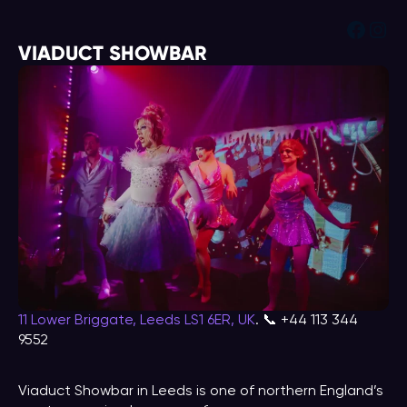
Face
Ins
VIADUCT SHOWBAR
11 Lower Briggate, Leeds LS1 6ER, UK
. 📞 +44 113 344
9552
Viaduct Showbar in Leeds is one of northern England’s