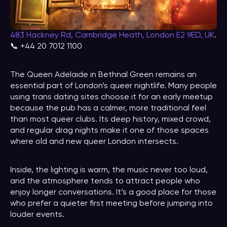
483 Hackney Rd, Cambridge Heath, London E2 9ED, UK
.
📞 +44 20 7012 1100
The Queen Adelaide in Bethnal Green remains an
essential part of London’s queer nightlife. Many people
using trans dating sites choose it for an early meetup
because the pub has a calmer, more traditional feel
than most queer clubs. Its deep history, mixed crowd,
and regular drag nights make it one of those spaces
where old and new queer London intersects.
Inside, the lighting is warm, the music never too loud,
and the atmosphere tends to attract people who
enjoy longer conversations. It’s a good place for those
who prefer a quieter first meeting before jumping into
louder events.