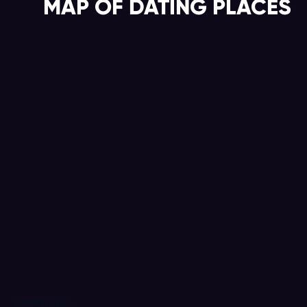
MAP OF DATING PLACES
Loading map...