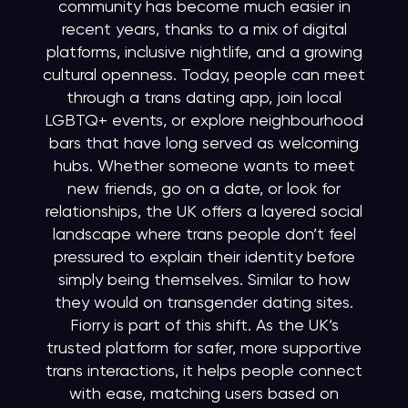
community has become much easier in
recent years, thanks to a mix of digital
platforms, inclusive nightlife, and a growing
cultural openness. Today, people can meet
through a trans dating app, join local
LGBTQ+ events, or explore neighbourhood
bars that have long served as welcoming
hubs. Whether someone wants to meet
new friends, go on a date, or look for
relationships, the UK offers a layered social
landscape where trans people don’t feel
pressured to explain their identity before
simply being themselves. Similar to how
they would on transgender dating sites.
Fiorry is part of this shift. As the UK’s
trusted platform for safer, more supportive
trans interactions, it helps people connect
with ease, matching users based on