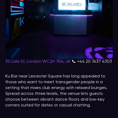
30 Lisle St, London WC2H 7BA, UK
📞 +44 20 7437 4303
Ku Bar near Leicester Square has long appealed to
those who want to meet transgender people in a
setting that mixes club energy with relaxed lounges.
Spread across three levels, the venue lets guests
choose between vibrant dance floors and low-key
corners suited for dates or casual chatting.