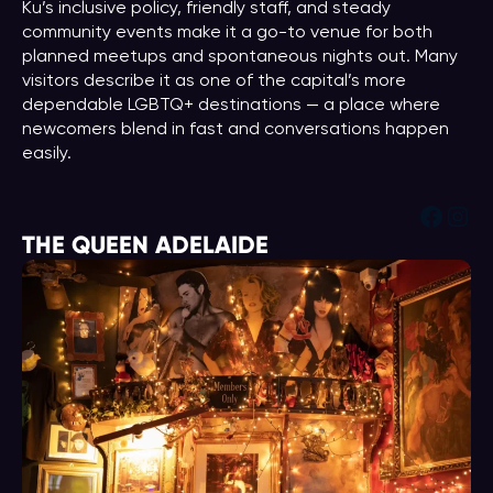
Ku’s inclusive policy, friendly staff, and steady
community events make it a go-to venue for both
planned meetups and spontaneous nights out. Many
visitors describe it as one of the capital’s more
dependable LGBTQ+ destinations — a place where
newcomers blend in fast and conversations happen
easily.
Face
Ins
THE QUEEN ADELAIDE