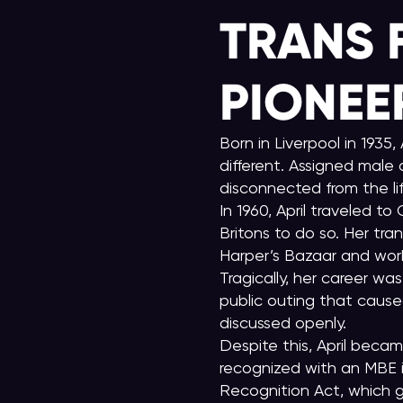
TRANS 
PIONEE
Born in Liverpool in 1935
different. Assigned male 
disconnected from the lif
In 1960, April traveled 
Britons to do so. Her tr
Harper’s Bazaar and wor
Tragically, her career wa
public outing that cause
discussed openly.
Despite this, April becam
recognized with an MBE i
Recognition Act, which g