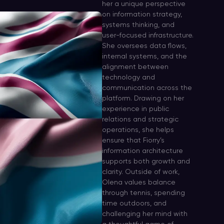
her a unique perspective
on information strategy,
systems thinking, and
user-focused infrastructure.
She oversees data flows,
internal systems, and the
alignment between
technology and
communication across the
platform. Drawing on her
experience in public
relations and strategic
operations, she helps
ensure that Fiorry’s
information architecture
supports both growth and
clarity. Outside of work,
Olena values balance
through tennis, spending
time outdoors, and
challenging her mind with