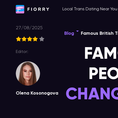
Skip
Local Trans Dating Near Yo
to
content
27/08/2025
Blog
Famous British T
FAM
Editor:
PEO
CHANG
Olena Kosonogova