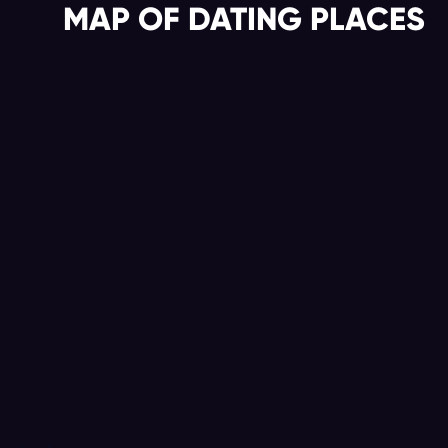
MAP OF DATING PLACES