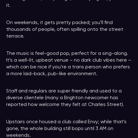
it.
On weekends, it gets pretty packed; you’ll find
thousands of people, often spilling onto the street
terrace.
The music is feel-good pop, perfect for a sing-along.
It’s a well-lit, upbeat venue – no dark club vibes here –
which can be nice if you’re a trans person who prefers
a more laid-back, pub-like environment.
Staff and regulars are super friendly and used to a
diverse clientele (many a Brighton newcomer has
reported how welcome they felt at Charles Street).
Upstairs once housed a club called Envy; while that’s
gone, the whole building still bops until 3 AM on
weekends.