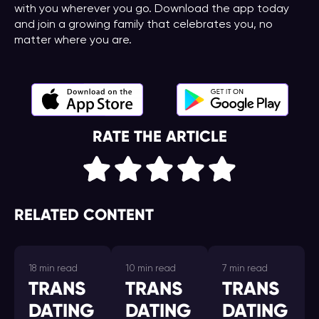
with you wherever you go. Download the app today
and join a growing family that celebrates you, no
matter where you are.
RATE THE ARTICLE
RELATED CONTENT
18 min read
10 min read
7 min read
TRANS
TRANS
TRANS
DATING
DATING
DATING