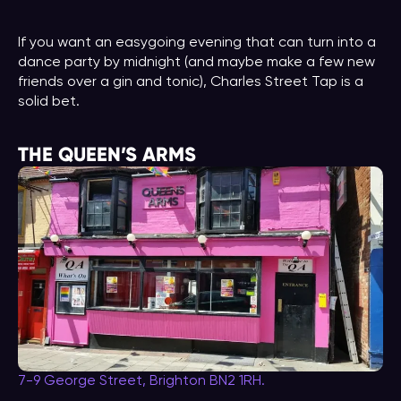
If you want an easygoing evening that can turn into a
dance party by midnight (and maybe make a few new
friends over a gin and tonic), Charles Street Tap is a
solid bet.
THE QUEEN’S ARMS
7-9 George Street, Brighton BN2 1RH.