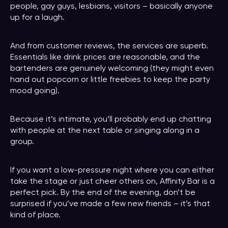
people, gay guys, lesbians, visitors – basically anyone
up for a laugh.
And from customer reviews, the services are superb.
Essentials like drink prices are reasonable, and the
bartenders are genuinely welcoming (they might even
hand out popcorn or little freebies to keep the party
mood going).
Because it’s intimate, you’ll probably end up chatting
with people at the next table or singing along in a
group.
If you want a low-pressure night where you can either
take the stage or just cheer others on, Affinity Bar is a
perfect pick. By the end of the evening, don’t be
surprised if you’ve made a few new friends – it’s that
kind of place.