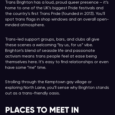
Trans Brighton has a loud, proud queer presence – it’s
home to one of the UK’s biggest Pride festivals and
the country’s first Trans Pride (founded in 2013). You’ll
spot trans flags in shop windows and an overall open-
minded atmosphere.
Trans-led support groups, bars, and clubs all give
these scenes a welcoming “by us, for us” vibe.
Brighton’s blend of seaside life and passionate
activism means trans people feel at ease being
themselves here. It’s easy to find relationships or even
have some “me” time.
Strolling through the Kemptown gay village or
exploring North Laine, you’ll sense why Brighton stands
out as a trans-friendly oasis.
PLACES TO MEET IN