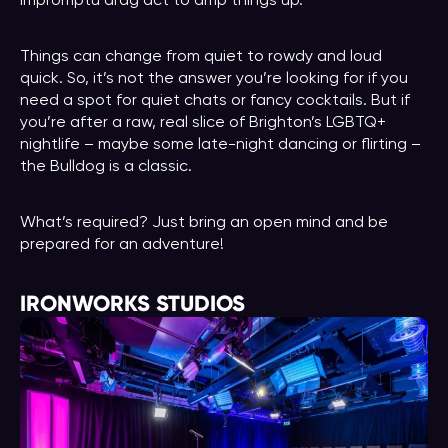
impromptu drag act to amp things up.
Things can change from quiet to rowdy and loud
quick. So, it’s not the answer you’re looking for if you
need a spot for quiet chats or fancy cocktails. But if
you’re after a raw, real slice of Brighton’s LGBTQ+
nightlife – maybe some late-night dancing or flirting –
the Bulldog is a classic.
What’s required? Just bring an open mind and be
prepared for an adventure!
IRONWORKS STUDIOS