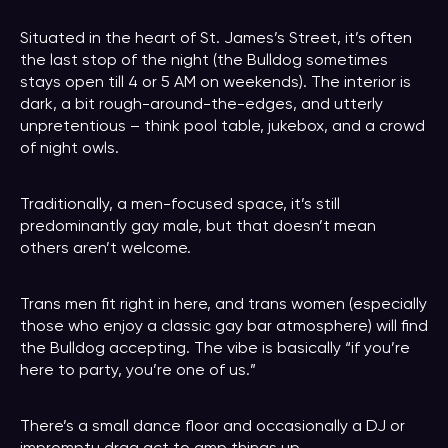
Situated in the heart of St. James’s Street, it’s often
the last stop of the night (the Bulldog sometimes
stays open till 4 or 5 AM on weekends). The interior is
dark, a bit rough-around-the-edges, and utterly
unpretentious – think pool table, jukebox, and a crowd
of night owls.
Traditionally, a men-focused space, it’s still
predominantly gay male, but that doesn’t mean
others aren’t welcome.
Trans men fit right in here, and trans women (especially
those who enjoy a classic gay bar atmosphere) will find
the Bulldog accepting. The vibe is basically “if you’re
here to party, you’re one of us.”
There’s a small dance floor and occasionally a DJ or