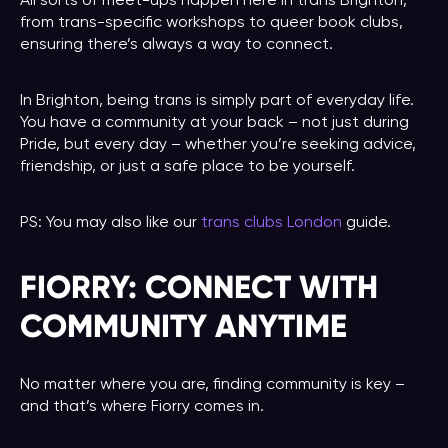
All sorts of meet-ups happen here in trans Brighton,
from trans-specific workshops to queer book clubs,
ensuring there’s always a way to connect.
In Brighton, being trans is simply part of everyday life.
You have a community at your back – not just during
Pride, but every day – whether you’re seeking advice,
friendship, or just a safe place to be yourself.
PS: You may also like our
trans clubs London
guide.
FIORRY: CONNECT WITH
COMMUNITY ANYTIME
No matter where you are, finding community is key –
and that’s where Fiorry comes in.