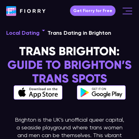
Skip
Get Fiorry for Free
to
Main
content
Menu
Local Dating
Trans Dating in Brighton
TRANS BRIGHTON:
GUIDE TO BRIGHTON’S
TRANS SPOTS
Brighton is the UK’s unofficial queer capital,
a seaside playground where trans women
and men can be themselves. This vibrant