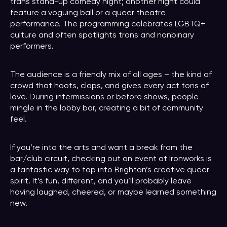
trans stand-up comedy night; another night could
feature a voguing ball or a queer theatre
performance. The programming celebrates LGBTQ+
culture and often spotlights trans and nonbinary
performers.
The audience is a friendly mix of all ages – the kind of
crowd that hoots, claps, and gives every act tons of
love. During intermissions or before shows, people
mingle in the lobby bar, creating a bit of community
feel.
If you’re into the arts and want a break from the
bar/club circuit, checking out an event at Ironworks is
a fantastic way to tap into Brighton’s creative queer
spirit. It’s fun, different, and you’ll probably leave
having laughed, cheered, or maybe learned something
new.