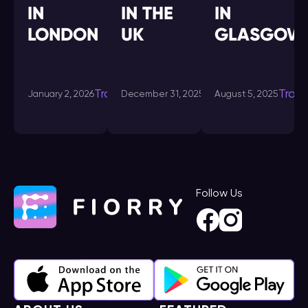
IN
IN THE
IN
LONDON
UK
GLASGOW
Transdating-
Transdating-
Tran
January 2, 2026
December 31, 2025
August 5, 2025
in
in
Follow Us