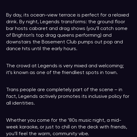
By day, its ocean-view terrace is perfect for a relaxed
drink. By night, Legends transforms: the ground floor
bar hosts cabaret and drag shows (you’ll catch some
of Brighton’s top drag queens performing) and
downstairs the Basement Club pumps out pop and
dance hits until the early hours.
The crowd at Legends is very mixed and welcoming;
it’s known as one of the friendliest spots in town.
Trans people are completely part of the scene – in
fact, Legends actively promotes its inclusive policy for
all identities.
Whether you come for the ’80s music night, a mid-
week karaoke, or just to chill on the deck with friends,
you’ll feel the warm, community vibe.