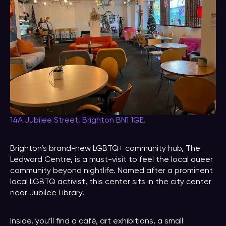
14A Jubilee Street, Brighton BN1 1GE.
Brighton’s brand-new LGBTQ+ community hub, The
Ledward Centre, is a must-visit to feel the local queer
community beyond nightlife. Named after a prominent
local LGBTQ activist, this center sits in the city center
near Jubilee Library.
Inside, you’ll find a café, art exhibitions, a small