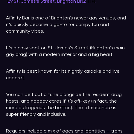
129 St. James’s Street, Brighton BN2 1TH.
Affinity Bar is one of Brighton’s newer gay venues, and
it’s quickly become a go-to for campy fun and
community vibes.
It’s a cosy spot on St. James’s Street (Brighton’s main
gay drag) with a modern interior and a big heart.
Affinity is best known for its nightly karaoke and live
cabaret.
You can belt out a tune alongside the resident drag
hosts, and nobody cares if it’s off-key (in fact, the
more outrageous the better!). The atmosphere is
super friendly and inclusive.
Regulars include a mix of ages and identities – trans