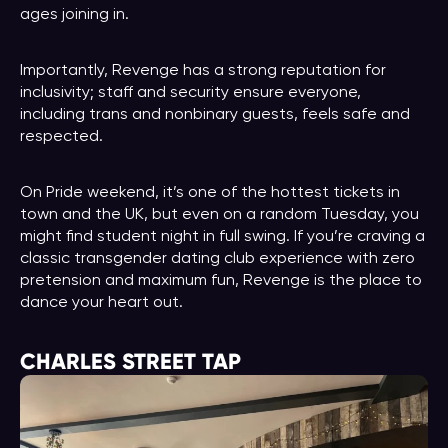
ages joining in.
Importantly, Revenge has a strong reputation for
inclusivity; staff and security ensure everyone,
including trans and nonbinary guests, feels safe and
respected.
On Pride weekend, it’s one of the hottest tickets in
town and the UK, but even on a random Tuesday, you
might find student night in full swing. If you’re craving a
classic transgender dating club experience with zero
pretension and maximum fun, Revenge is the place to
dance your heart out.
CHARLES STREET TAP