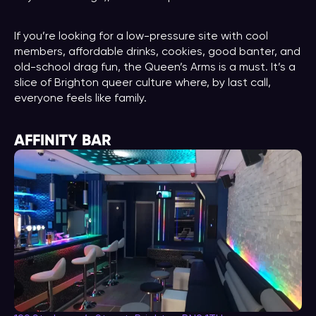
If you’re looking for a low-pressure site with cool
members, affordable drinks, cookies, good banter, and
old-school drag fun, the Queen’s Arms is a must. It’s a
slice of Brighton queer culture where, by last call,
everyone feels like family.
AFFINITY BAR