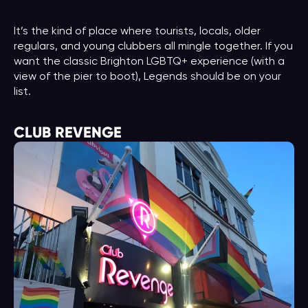
It’s the kind of place where tourists, locals, older
regulars, and young clubbers all mingle together. If you
want the classic Brighton LGBTQ+ experience (with a
view of the pier to boot), Legends should be on your
list.
CLUB REVENGE