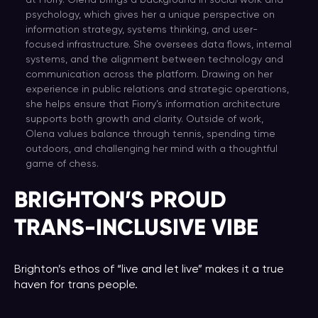
at Fiorry. Olena brings a background in social work and
psychology, which gives her a unique perspective on
information strategy, systems thinking, and user-
focused infrastructure. She oversees data flows, internal
systems, and the alignment between technology and
communication across the platform. Drawing on her
experience in public relations and strategic operations,
she helps ensure that Fiorry’s information architecture
supports both growth and clarity. Outside of work,
Olena values balance through tennis, spending time
outdoors, and challenging her mind with a thoughtful
game of chess.
BRIGHTON’S PROUD
TRANS-INCLUSIVE VIBE
Brighton’s ethos of “live and let live” makes it a true
haven for trans people.