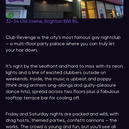
32-34 Old Steine, Brighton BN1 1EL.
Club Revenge is the city’s most famous gay nightclub
– a multi-floor party palace where you can truly let
your hair down.
It’s right by the seafront and hard to miss with its neon
lights and a line of excited clubbers outside on
weekends. Inside, the music is upbeat and poppy
(think drag anthem sing-alongs and guilty-pleasure
dance hits), spread across two floors plus a fabulous
rooftop terrace bar for cooling off.
Friday and Saturday nights are packed and wild, with
drag hosts, themed parties, confetti cannons – the
works. The crowd is young and fun, but you’ll see all