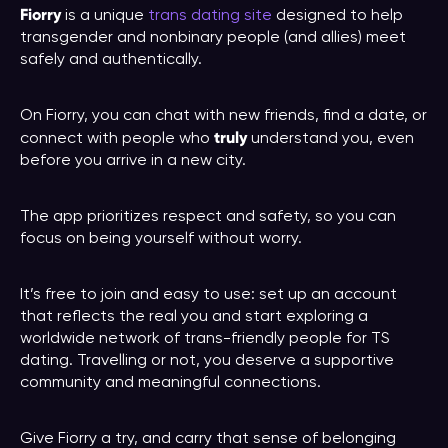
Fiorry
is a unique
trans dating site
designed to help
transgender and nonbinary people (and allies) meet
safely and authentically.
On Fiorry, you can chat with new friends, find a date, or
truly
connect with people who
understand you, even
before you arrive in a new city.
The app prioritizes respect and safety, so you can
focus on being yourself without worry.
It’s free to join and easy to use: set up an account
that reflects the real you and start exploring a
worldwide network of trans-friendly people for TS
dating. Travelling or not, you deserve a supportive
community and meaningful connections.
Give Fiorry a try, and carry that sense of belonging