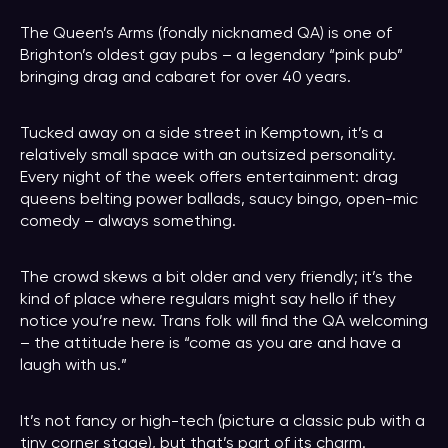
The Queen’s Arms (fondly nicknamed QA) is one of
Brighton’s oldest gay pubs – a legendary “pink pub”
bringing drag and cabaret for over 40 years.
Tucked away on a side street in Kemptown, it’s a
relatively small space with an outsized personality.
Every night of the week offers entertainment: drag
queens belting power ballads, saucy bingo, open-mic
comedy – always something.
The crowd skews a bit older and very friendly; it’s the
kind of place where regulars might say hello if they
notice you’re new. Trans folk will find the QA welcoming
– the attitude here is “come as you are and have a
laugh with us.”
It’s not fancy or high-tech (picture a classic pub with a
tiny corner stage), but that’s part of its charm.