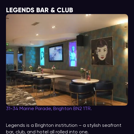
LEGENDS BAR & CLUB
31-34 Marine Parade, Brighton BN2 1TR.
Legends is a Brighton institution – a stylish seafront
bar, club, and hotel all rolled into one.