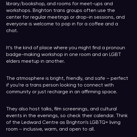
library/bookshop, and rooms for meet-ups and
workshops. Brighton trans groups often use the
center for regular meetings or drop-in sessions, and
everyone is welcome to pop in for a coffee and a
chat.
It’s the kind of place where you might find a pronoun
badge-making workshop in one room and an LGBT
elders meetup in another.
The atmosphere is bright, friendly, and safe – perfect
if you’re a trans person looking to connect with
community or just recharge in an affirming space.
They also host talks, film screenings, and cultural
events in the evenings, so check their calendar. Think
of the Ledward Centre as Brighton’s LGBTQ+ living
room – inclusive, warm, and open to all.