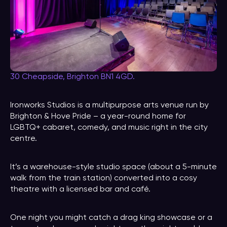
30 Cheapside, Brighton BN1 4GD.
Ironworks Studios is a multipurpose arts venue run by
Brighton & Hove Pride – a year-round home for
LGBTQ+ cabaret, comedy, and music right in the city
centre.
It’s a warehouse-style studio space (about a 5-minute
walk from the train station) converted into a cosy
theatre with a licensed bar and café.
One night you might catch a drag king showcase or a