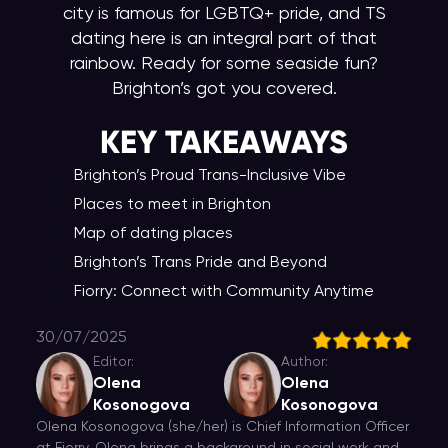
city is famous for LGBTQ+ pride, and TS
dating here is an integral part of that
rainbow. Ready for some seaside fun?
Brighton’s got you covered.
KEY TAKEAWAY
S
Brighton’s Proud Trans-Inclusive Vibe
Places to meet in Brighton
Map of dating places
Brighton’s Trans Pride and Beyond
Fiorry: Connect with Community Anytime
30/07/2025
Editor:
Author:
Olena
Olena
Kosonogova
Kosonogova
Olena Kosonogova (she/her) is Chief Information Officer