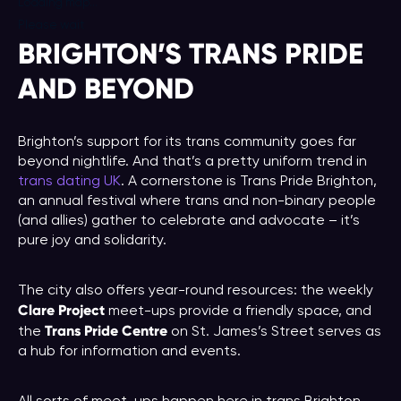
Loading map...
Please wait
BRIGHTON’S TRANS PRIDE
AND BEYOND
Brighton’s support for its trans community goes far
beyond nightlife. And that’s a pretty uniform trend in
trans dating UK
. A cornerstone is Trans Pride Brighton,
an annual festival where trans and non-binary people
(and allies) gather to celebrate and advocate – it’s
pure joy and solidarity.
The city also offers year-round resources: the weekly
Clare Project
meet-ups provide a friendly space, and
Trans Pride Centre
the
on St. James’s Street serves as
a hub for information and events.