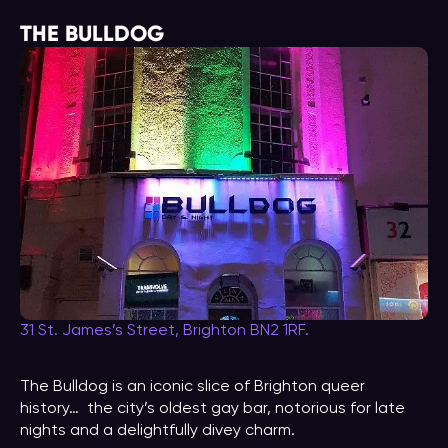
THE BULLDOG
31 St. James’s Street, Brighton BN2 1RF.
The Bulldog is an iconic slice of Brighton queer
history… the city’s oldest gay bar, notorious for late
nights and a delightfully divey charm.