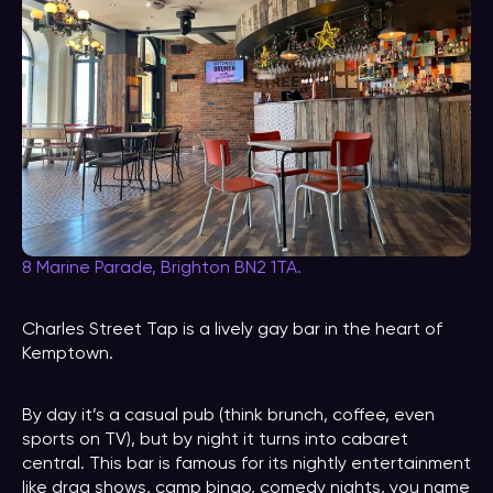
8 Marine Parade, Brighton BN2 1TA.
Charles Street Tap is a lively gay bar in the heart of
Kemptown.
By day it’s a casual pub (think brunch, coffee, even
sports on TV), but by night it turns into cabaret
central. This bar is famous for its nightly entertainment
like drag shows, camp bingo, comedy nights, you name