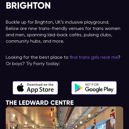
BRIGHTON
Buckle up for Brighton, UK’s inclusive playground.
Below are nine trans-friendly venues for trans women
and men, spanning laid-back cafés, pulsing clubs,
community hubs, and more.
Looking for the best place to
find trans girls near me
?
Or boys? Try Fiorry today:
THE LEDWARD CENTRE