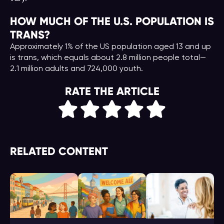
HOW MUCH OF THE U.S. POPULATION IS
TRANS?
Approximately 1% of the US population aged 13 and up
is trans, which equals about 2.8 million people total—
2.1 million adults and 724,000 youth.
RATE THE ARTICLE
RELATED CONTENT