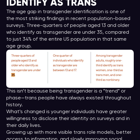
IDENTIFY AS TRANS
The age gap in transgender identification is one of
the most striking findings in recent population-based
surveys. Three-quarters of people aged 13 and older
who identify as transgender are under 35, compared
to just 34% of the entire US population in that same
age group.
This isn’t because being transgender is a “trend” or
phase—trans people have always existed throughout
history.
What’s changed is younger individuals have greater
willingness to disclose their identity on surveys and in
their daily lives.
Growing up with more visible trans role models, better
access to information, and slowly improving social