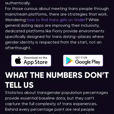
authentically.
For those curious about meeting trans people through
mainstream platforms, there are strategies that work.
Wondering
how to find trans girls on tinder
? While
general dating apps are improving their inclusivity,
dedicated platforms like Fiorry provide environments
specifically designed for trans dating—places where
gender identity is respected from the start, not an
afterthought.
WHAT THE NUMBERS DON’T
TELL US
Statistics about transgender population percentages
provide essential baseline data, but they can’t
capture the full complexity of trans experiences.
Behind every percentage point are real people