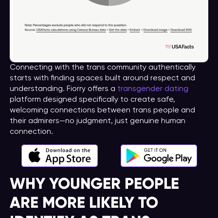
Connecting with the trans community authentically
starts with finding spaces built around respect and
understanding. Fiorry offers a
transgender dating
platform designed specifically to create safe,
welcoming connections between trans people and
their admirers—no judgment, just genuine human
connection.
WHY YOUNGER PEOPLE
ARE MORE LIKELY TO