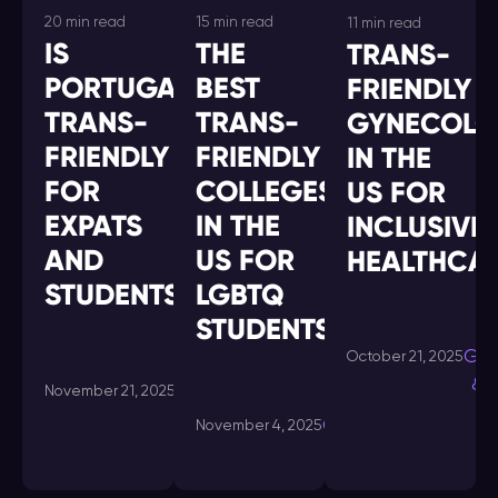
20 min read
15 min read
11 min read
IS
THE
TRANS-
PORTUGAL
BEST
FRIENDLY
TRANS-
TRANS-
GYNECOLO
FRIENDLY
FRIENDLY
IN THE
FOR
COLLEGES
US FOR
EXPATS
IN THE
INCLUSIVE
AND
US FOR
HEALTHCA
STUDENTS?
LGBTQ
STUDENTS
Gui
October 21, 2025
& 
Guides
November 21, 2025
& Tips
Guides
November 4, 2025
& Tips