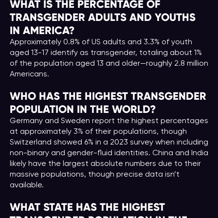
WHAT IS THE PERCENTAGE OF
TRANSGENDER ADULTS AND YOUTHS
IN AMERICA?
Approximately 0.8% of US adults and 3.3% of youth
aged 13-17 identify as transgender, totaling about 1%
of the population aged 13 and older—roughly 2.8 million
Americans.
WHO HAS THE HIGHEST TRANSGENDER
POPULATION IN THE WORLD?
Germany and Sweden report the highest percentages
at approximately 3% of their populations, though
Switzerland showed 6% in a 2023 survey when including
non-binary and gender-fluid identities. China and India
likely have the largest absolute numbers due to their
massive populations, though precise data isn’t
available.
WHAT STATE HAS THE HIGHEST