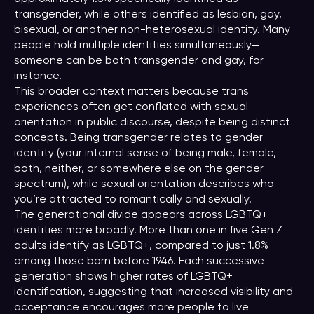
transgender, while others identified as lesbian, gay,
bisexual, or another non-heterosexual identity. Many
people hold multiple identities simultaneously—
someone can be both transgender and gay, for
instance.
This broader context matters because trans
experiences often get conflated with sexual
orientation in public discourse, despite being distinct
concepts. Being transgender relates to gender
identity (your internal sense of being male, female,
both, neither, or somewhere else on the gender
spectrum), while sexual orientation describes who
you’re attracted to romantically and sexually.
The generational divide appears across LGBTQ+
identities more broadly. More than one in five Gen Z
adults identify as LGBTQ+, compared to just 1.8%
among those born before 1946. Each successive
generation shows higher rates of LGBTQ+
identification, suggesting that increased visibility and
acceptance encourages more people to live