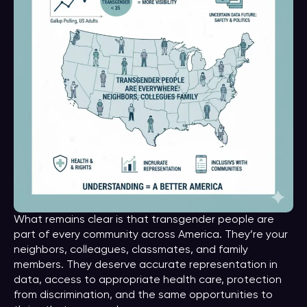
What remains clear is that transgender people are
part of every community across America. They’re your
neighbors, colleagues, classmates, and family
members. They deserve accurate representation in
data, access to appropriate health care, protection
from discrimination, and the same opportunities to