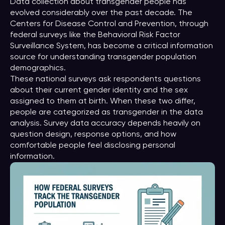
Data collection about transgender people has
evolved considerably over the past decade. The
Centers for Disease Control and Prevention, through
federal surveys like the Behavioral Risk Factor
Surveillance System, has become a critical information
source for understanding transgender population
demographics.
These national surveys ask respondents questions
about their current gender identity and the sex
assigned to them at birth. When these two differ,
people are categorized as transgender in the data
analysis. Survey data accuracy depends heavily on
question design, response options, and how
comfortable people feel disclosing personal
information.