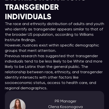
TRANSGENDER
INDIVIDUALS
The race and ethnicity distribution of adults and youth
who identify as transgender appears similar to that of
the broader US population, according to Williams
Institute findings.
However, nuances exist within specific demographic
groups that merit attention.
Previous research has suggested that transgender
individuals tend to be less likely to be White and more
likely to be Latinx than the general public. The
relationship between race, ethnicity, and transgender
identity intersects with other factors like
socioeconomic status, access to health care, and
regional demographics.
PR Manager
Olena Kosonogova