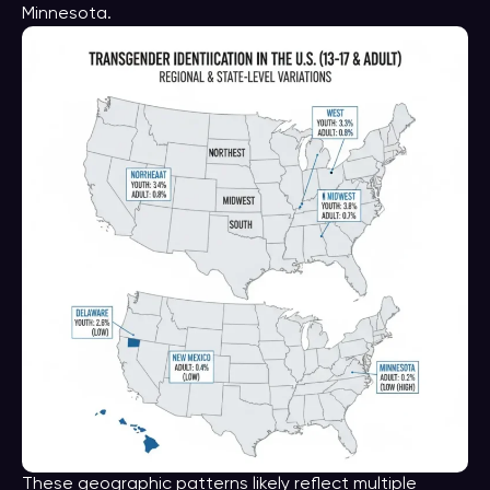
Minnesota.
These geographic patterns likely reflect multiple