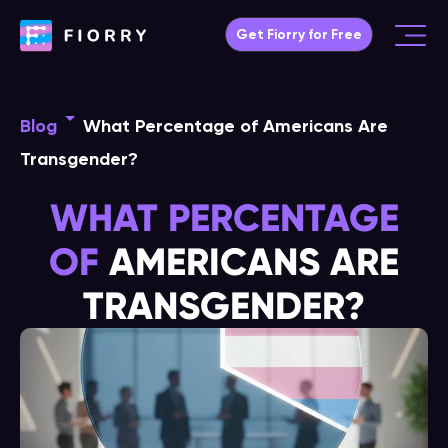
Skip
Get Fiorry for Free
to
Main
content
Menu
Blog
What Percentage of Americans Are
Transgender?
WHAT PERCENTAGE
OF
AMERICANS ARE
TRANSGENDER?