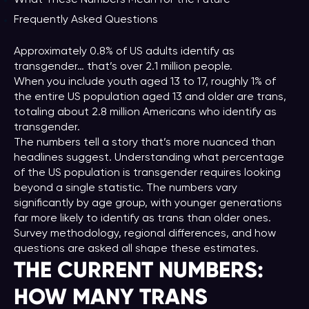
Frequently Asked Questions
Approximately 0.8% of US adults identify as
transgender… that’s over 2.1 million people.
When you include youth aged 13 to 17, roughly 1% of
the entire US population aged 13 and older are trans,
totaling about 2.8 million Americans who identify as
transgender.
The numbers tell a story that’s more nuanced than
headlines suggest. Understanding what percentage
of the US population is transgender requires looking
beyond a single statistic. The numbers vary
significantly by age group, with younger generations
far more likely to identify as trans than older ones.
Survey methodology, regional differences, and how
questions are asked all shape these estimates.
THE CURRENT NUMBERS:
HOW MANY TRANS