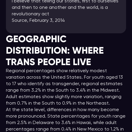
I believe that telling our stories, first to ourselves
and then to one another and the world, is a
revolutionary act
Source
, February 3, 2014
GEOGRAPHIC
DISTRIBUTION: WHERE
TRANS
PEOPLE
LIVE
Regional percentages show relatively modest
variation across the United States. For youth aged 13
to 17 who identify as transgender, regional estimates
range from 3.2% in the South to 3.4% in the Midwest.
Adult estimates show slightly more variation, ranging
from 0.7% in the South to 0.9% in the Northeast.
At the state level, differences in how many become
more pronounced. State percentages for youth range
from 2.5% in Delaware to 3.6% in Hawaii, while adult
percentages range from 0.4% in New Mexico to 1.2% in