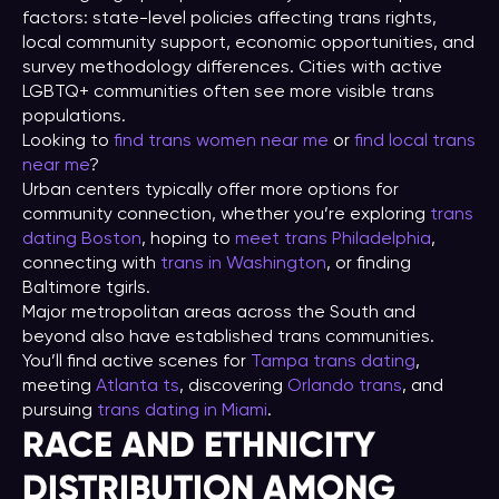
factors: state-level policies affecting trans rights,
local community support, economic opportunities, and
survey methodology differences. Cities with active
LGBTQ+ communities often see more visible trans
populations.
Looking to
find trans women near me
or
find local trans
near me
?
Urban centers typically offer more options for
community connection, whether you’re exploring
trans
dating Boston
, hoping to
meet trans Philadelphia
,
connecting with
trans in Washington
, or finding
Baltimore tgirls.
Major metropolitan areas across the South and
beyond also have established trans communities.
You’ll find active scenes for
Tampa trans dating
,
meeting
Atlanta ts
, discovering
Orlando trans
, and
pursuing
trans dating in Miami
.
RACE AND ETHNICITY
DISTRIBUTION AMONG