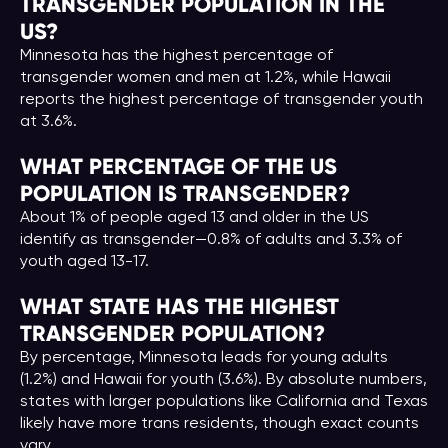
TRANSGENDER POPULATION IN THE
US?
Minnesota has the highest percentage of
transgender women and men at 1.2%, while Hawaii
reports the highest percentage of transgender youth
at 3.6%.
WHAT PERCENTAGE OF THE US
POPULATION IS TRANSGENDER?
About 1% of people aged 13 and older in the US
identify as transgender—0.8% of adults and 3.3% of
youth aged 13-17.
WHAT STATE HAS THE HIGHEST
TRANSGENDER POPULATION?
By percentage, Minnesota leads for young adults
(1.2%) and Hawaii for youth (3.6%). By absolute numbers,
states with larger populations like California and Texas
likely have more trans residents, though exact counts
vary.