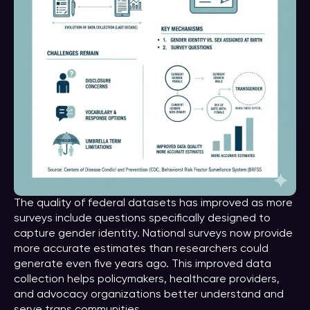
The quality of federal datasets has improved as more
surveys include questions specifically designed to
capture gender identity. National surveys now provide
more accurate estimates than researchers could
generate even five years ago. This improved data
collection helps policymakers, healthcare providers,
and advocacy organizations better understand and
serve trans communities.