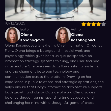
10/12/2025
Editor:
Author:
Olena
Olena
Kosonogova
Kosonogova
Olena Kosonogova (she/her) is Chief Information Officer at
Fiorry. Olena brings a background in social work and
psychology, which gives her a unique perspective on
information strategy, systems thinking, and user-focused
infrastructure. She oversees data flows, internal systems,
and the alignment between technology and
communication across the platform. Drawing on her
experience in public relations and strategic operations, she
helps ensure that Fiorry’s information architecture supports
both growth and clarity. Outside of work, Olena values
balance through tennis, spending time outdoors, and
challenging her mind with a thoughtful game of chess.