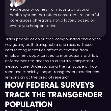
Real equality comes from having a national
health system that offers consistent, respectful
care across all regions, not a lottery based on
where you happen to live
Trans people of color face compounded challenges
navigating both transphobia and racism. These
intersecting identities affect everything from
employment opportunities to interactions with law
enforcement to access to culturally competent
medical care. Understanding the full scope of how
race and ethnicity shape transgender experiences
remains an active area of research.
HOW FEDERAL SURVEYS
TRACK THE TRANSGENDER
POPULATION