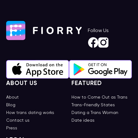
Follow Us
ABOUT US
FEATURED
About
How to Come Out as Trans
Blog
Trans-Friendly States
How trans dating works
Dating a Trans Woman
Contact us
Date ideas
Press