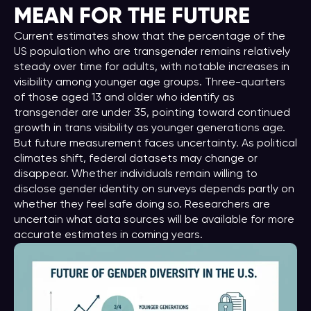
MEAN FOR THE FUTURE
Current estimates show that the percentage of the
US population who are transgender remains relatively
steady over time for adults, with notable increases in
visibility among younger age groups. Three-quarters
of those aged 13 and older who identify as
transgender are under 35, pointing toward continued
growth in trans visibility as younger generations age.
But future measurement faces uncertainty. As political
climates shift, federal datasets may change or
disappear. Whether individuals remain willing to
disclose gender identity on surveys depends partly on
whether they feel safe doing so. Researchers are
uncertain what data sources will be available for more
accurate estimates in coming years.