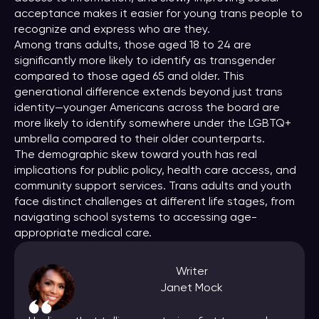
acceptance makes it easier for young trans people to
recognize and express who are they.
Among trans adults, those aged 18 to 24 are
significantly more likely to identify as transgender
compared to those aged 65 and older. This
generational difference extends beyond just trans
identity—younger Americans across the board are
more likely to identify somewhere under the LGBTQ+
umbrella compared to their older counterparts.
The demographic skew toward youth has real
implications for public policy, health care access, and
community support services. Trans adults and youth
face distinct challenges at different life stages, from
navigating school systems to accessing age-
appropriate medical care.
Writer
Janet Mock