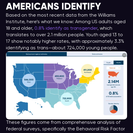
AMERICANS IDENTIFY
Based on the most recent data from the Williams
Institute, here’s what we know: Among US adults aged
18 and older,
0.8% identify as transgender
, which
translates to over 2.1 million people. Youth aged 13 to
17 show notably higher rates, with approximately 3.3%
identifying as trans—about 724,000 young people.
These figures come from comprehensive analysis of
federal surveys, specifically the Behavioral Risk Factor