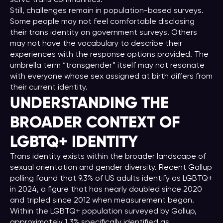
Still, challenges remain in population-based surveys.
Some people may not feel comfortable disclosing
their trans identity on government surveys. Others
may not have the vocabulary to describe their
experiences with the response options provided. The
umbrella term “transgender” itself may not resonate
with everyone whose sex assigned at birth differs from
their current identity.
UNDERSTANDING THE
BROADER CONTEXT OF
LGBTQ+ IDENTITY
Trans identity exists within the broader landscape of
sexual orientation and gender diversity. Recent Gallup
polling found that 9.3% of US adults identify as LGBTQ+
in 2024, a figure that has nearly doubled since 2020
and tripled since 2012 when measurement began.
Within the LGBTQ+ population surveyed by Gallup,
approximately 1.3% specifically identified as