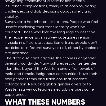
navigating employment discrimination, health
insurance complications, family relationships, dating
challenges, and daily decisions about safety and
visibility.
Survey data has inherent limitations. People who feel
unsafe disclosing their trans identity won’t be
counted. Those who lack the language to describe
their experience within survey categories remain
invisible in official statistics. Some trans people don’t
participate in federal surveys at all, either by choice or
circumstance.
The data also can’t capture the richness of gender
diversity worldwide. Many cultures recognize gender
identities beyond the Western binary framework of
male and female. Indigenous communities have their
own gender terms and traditions that predate
colonization. Reducing global gender diversity to
Western survey categories inevitably erases some
experiences.
WHAT THESE NUMBERS