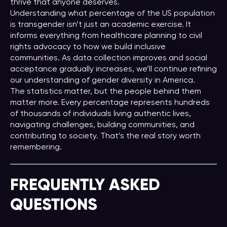
thrive that anyone deserves.
Understanding what percentage of the US population
is transgender isn’t just an academic exercise. It
informs everything from healthcare planning to civil
rights advocacy to how we build inclusive
communities. As data collection improves and social
acceptance gradually increases, we’ll continue refining
our understanding of gender diversity in America.
The statistics matter, but the people behind them
matter more. Every percentage represents hundreds
of thousands of individuals living authentic lives,
navigating challenges, building communities, and
contributing to society. That’s the real story worth
remembering.
FREQUENTLY ASKED
QUESTIONS