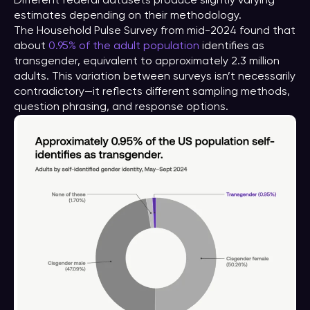
Different federal datasets produce slightly varying
estimates depending on their methodology.
The Household Pulse Survey from mid-2024 found that
about
0.95% of the adult population
identifies as
transgender, equivalent to approximately 2.3 million
adults. This variation between surveys isn’t necessarily
contradictory—it reflects different sampling methods,
question phrasing, and response options.