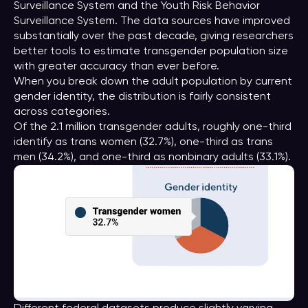
Surveillance System and the Youth Risk Behavior
Surveillance System. The data sources have improved
substantially over the past decade, giving researchers
better tools to estimate transgender population size
with greater accuracy than ever before.
When you break down the adult population by current
gender identity, the distribution is fairly consistent
across categories.
Of the 2.1 million transgender adults, roughly one-third
identify as trans women (32.7%), one-third as trans
men (34.2%), and one-third as nonbinary adults (33.1%).