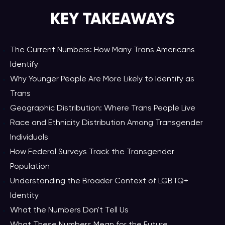
KEY TAKEAWAY
S
The Current Numbers: How Many Trans Americans
Identify
Why Younger People Are More Likely to Identify as
Trans
Geographic Distribution: Where Trans People Live
Race and Ethnicity Distribution Among Transgender
Individuals
How Federal Surveys Track the Transgender
Population
Understanding the Broader Context of LGBTQ+
Identity
What the Numbers Don't Tell Us
What These Numbers Mean for the Future